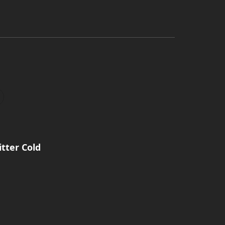
itter Cold