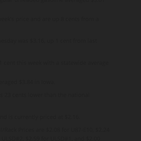
week’s price and are up 8 cents from a
esday was $3.16, up 1 cent from last
 1 cent this week with a statewide average
eraged $3.84 in Iowa.
is 23 cents lower than the national
d is currently priced at $2.16.
/Rack Prices are $2.08 for U87-E10, $2.24
or ULSD#2, $2.59 for ULSD#1, and $2.00