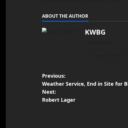
(contributed press release, IDALS)
ABOUT THE AUTHOR
KWBG
Administrator
View All Posts
Previous:
Weather Service, End in Site for B
Next:
Robert Lager