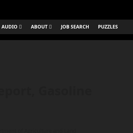
AUDIO
ABOUT
JOB SEARCH
PUZZLES
eport, Gasoline
ment of Agriculture and Land