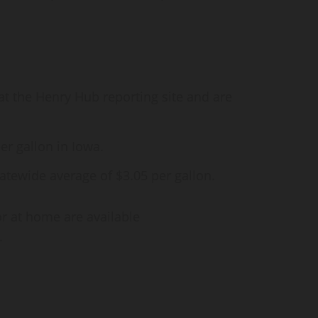
at the Henry Hub reporting site and are
er gallon in Iowa.
atewide average of $3.05 per gallon.
or at home are available
.