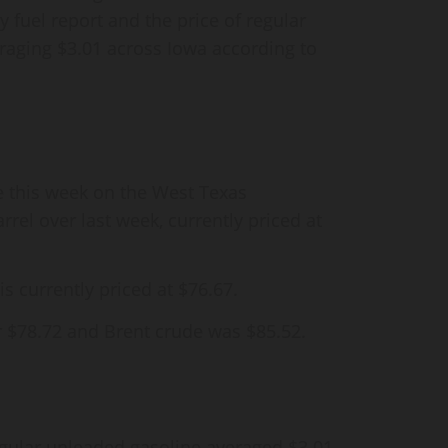
 fuel report and the price of regular
raging $3.01 across Iowa according to
se this week on the West Texas
rrel over last week, currently priced at
is currently priced at $76.67.
r $78.72 and Brent crude was $85.52.
egular unleaded gasoline averaged $3.01