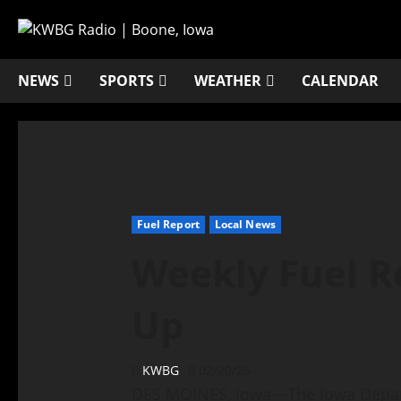
NEWS
SPORTS
WEATHER
CALENDAR
Fuel Report
Local News
Weekly Fuel R
Up
KWBG
02/20/25
DES MOINES, Iowa—The Iowa Depart