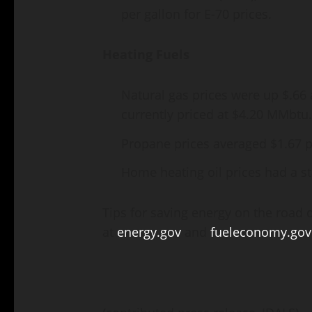
per gallon for E-70 prices.
Heating Fuels
Natural gas prices were up $.66 
currently priced at $4.20 MMbtu.
Propane prices averaged $1.67 p
Home heating oil prices had a st
Tips for saving energy on the road 
at
energy.gov
and
fueleconomy.gov