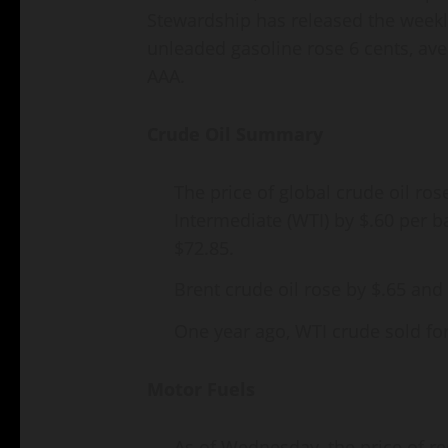
Stewardship has released the weekly
unleaded gasoline rose 6 cents, ave
AAA.
Crude Oil Summary
The price of global crude oil ro
Intermediate (WTI) by $.60 per ba
$72.85.
Brent crude oil rose by $.65 and 
One year ago, WTI crude sold fo
Motor Fuels
As of Wednesday, the price of r