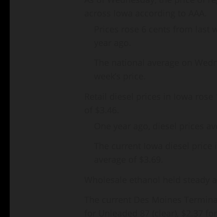
across Iowa according to AAA.
Prices rose 6 cents from last 
year ago.
The national average on Wedn
week’s price.
Retail diesel prices in Iowa rose
of $3.46.
One year ago, diesel prices av
The current Iowa diesel price 
average of $3.69.
Wholesale ethanol held steady an
The current Des Moines Terminal
for Unleaded 87 (clear), $2.37 f