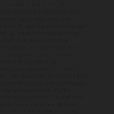
 quadrant began registering the first
atures of the season during the morning
ront continued to push out of Iowa.
h at over 20 reporting sites with a gauge
ng 1.81 inches; the statewide average
ds and cloudy skies held daytime
 northern Iowa into the low 40s across
e reading at 41 degrees, 23 degrees
tinued throughout the night and into
lly clearing skies. Without cloud cover,
he upper 20s and low 30s, producing the
he season for much of Iowa. At 29 degrees,
 degrees below normal. The first
 reported in northern and eastern Iowa
orting two inches of snow. Multiple
80 inches in Sanborn (O’Brien County).