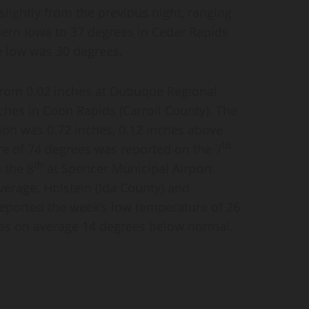
lightly from the previous night, ranging
hern Iowa to 37 degrees in Cedar Rapids
e low was 30 degrees.
 from 0.02 inches at Dubuque Regional
ches in Coon Rapids (Carroll County). The
ion was 0.72 inches, 0.12 inches above
th
e of 74 degrees was reported on the 7
th
 the 8
at Spencer Municipal Airport
verage. Holstein (Ida County) and
eported the week’s low temperature of 26
was on average 14 degrees below normal.