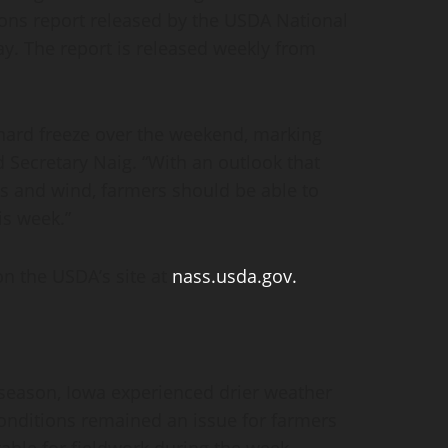
ons report released by the USDA National
ay. The report is released weekly from
 hard freeze over the weekend, marking
d Secretary Naig. “With an outlook that
s and wind, farmers should be able to
is week.”
on the USDA’s site at
nass.usda.gov.
he season, Iowa experienced drier weather
conditions remained an issue for farmers
table for fieldwork during the week