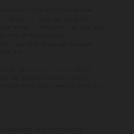
n crop has begun coloring or beyond,
 10 days behind average. Eighty-five
ing leaves, 15 days behind last year and
 percent of soybeans have been
 and 11 days behind average. Soybean
excellent.
ched 92 percent, over 3 weeks behind
 percent good to excellent. Livestock
luctuations the past 2 weeks and feedlots
 Climatologist,
Iowa Department of