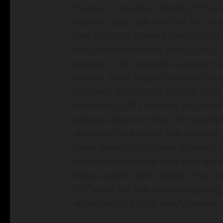
th
the low to mid 40s. Monday (7
) w
into the upper 60s and low 70s unde
over Missouri allowed these conditi
though temperatures were slightly 
direction. The statewide average hi
normal. Wind speeds increased thro
mph with gusts up to 35 mph acros
th
Wednesday (9
) morning fell into 
degrees above normal. The weather 
afternoon as a strong low pressure
move through the Upper Midwest. 
moved into western Iowa during th
Iowa’s eastern half. Waves of rain 
th
(12
) with the low pressure gainin
attendant cold front slowly moved 