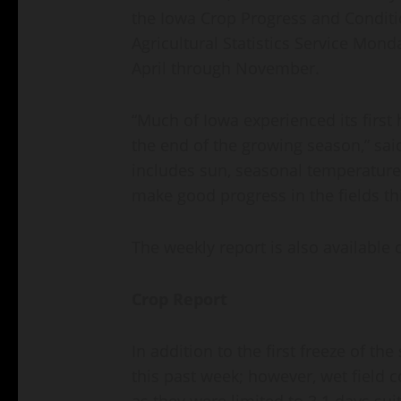
the Iowa Crop Progress and Conditi
Agricultural Statistics Service Mond
April through November.
“Much of Iowa experienced its first
the end of the growing season,” sai
includes sun, seasonal temperature
make good progress in the fields th
The weekly report is also available 
Crop Report
In addition to the first freeze of t
this past week; however, wet field 
as they were limited to 3.1 days sui