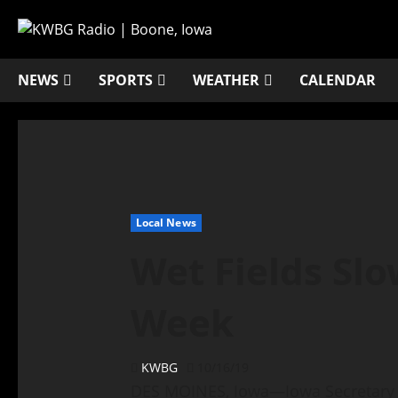
NEWS
SPORTS
WEATHER
CALENDAR
Local News
Wet Fields Slo
Week
KWBG
10/16/19
DES MOINES, Iowa—Iowa Secretary 