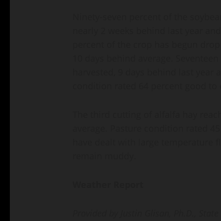
Ninety-seven percent of the soybea
nearly 2 weeks behind last year and
percent of the crop has begun dropp
10 days behind average. Seventeen
harvested, 9 days behind last year
condition rated 64 percent good to 
The third cutting of alfalfa hay rea
average. Pasture condition rated 45
have dealt with large temperature f
remain muddy.
Weather Report
Provided by Justin Glisan, Ph.D., State