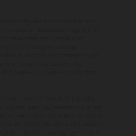
 unseasonably wet across much of central
 precipitation departures ranging from
 of northwestern and eastern Iowa
 to 0.50 inches below average
onditions also prevailed statewide with
e first freeze of the season. The
49.1 degrees, 3.8 degrees colder than
eme southeastern Iowa during Sunday
of stations reporting between one to two
ditions were observed across the rest of
 the low to mid 60s with a light westerly
ightly cooler than average, generally in