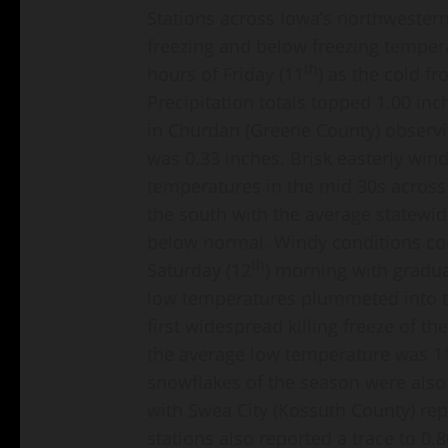
Stations across Iowa’s northwestern
freezing and below freezing temper
th
hours of Friday (11
) as the cold f
Precipitation totals topped 1.00 inc
in Churdan (Greene County) observi
was 0.33 inches. Brisk easterly win
temperatures in the mid 30s across
the south with the average statewid
below normal. Windy conditions con
th
Saturday (12
) morning with gradua
low temperatures plummeted into t
first widespread killing freeze of t
the average low temperature was 11
snowflakes of the season were also
with Swea City (Kossuth County) rep
stations also reported a trace to 0.