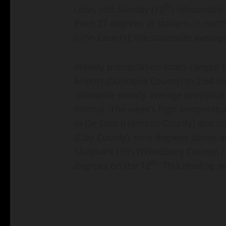
th
Lows into Sunday (13
) rebounded s
from 27 degrees at stations in nort
(Linn County); the statewide averag
Weekly precipitation totals ranged
Airport (Dubuque County) to 2.60 in
statewide weekly average precipitat
normal. The week’s high temperatur
in De Soto (Harrison County) and on
(Clay County), nine degrees above a
Shagbark Hills (Woodbury County) r
th
degrees on the 12
. This reading 