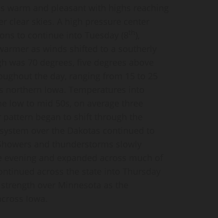
as warm and pleasant with highs reaching
r clear skies. A high pressure center
th
ons to continue into Tuesday (8
),
warmer as winds shifted to a southerly
gh was 70 degrees, five degrees above
ughout the day, ranging from 15 to 25
s northern Iowa. Temperatures into
the low to mid 50s, on average three
pattern began to shift through the
 system over the Dakotas continued to
Showers and thunderstorms slowly
e evening and expanded across much of
continued across the state into Thursday
g strength over Minnesota as the
across Iowa.