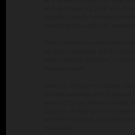
ending October 13, 2019, according 
Statistics Service. Field work activi
harvesting hay, seed corn, soybeans
Topsoil moisture condition was rate
68 percent adequate and 31 percent
rated 0 percent very short, 1 perce
percent surplus.
Nearly all of the corn crop has rea
percent statewide, with 72 percent 
year and 15 days behind average. S
for grain, 18 days behind last year
condition remained unchanged from
to excellent.