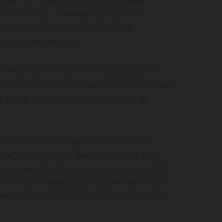
to the USDA, National Agricultural
ties included chopping silage and
 and corn for grain.
d 0 percent very short, 1 percent short,
 surplus. Subsoil moisture condition was
nt short, 73 percent adequate and 26
ched the dented stage or beyond at 97
reaching maturity, 3 weeks behind last
even percent of corn has been harvested
 and nearly 2 weeks behind average. Corn
 the previous week at 65 percent good