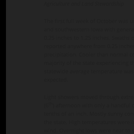
Agriculture and Land Stewardship
The first full week of October was
and southwestern Iowa with general
0.25 inches to 1.25 inches. Swaths
reported anywhere from 0.25 inches
precipitation. Cooler than normal c
majority of the state experiencing th
statewide average temperature was 
expected.
Light showers moved through extr
th
(6
) afternoon with only a handful 
tenths of an inch. Mostly sunny con
the state. High temperatures were in
wind. Overnight lows were near to sl