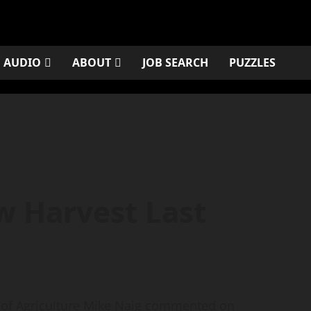
AUDIO
ABOUT
JOB SEARCH
PUZZLES
w Harvest Last
of Agriculture Mike Naig commented on