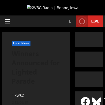
LIVE
Local News
Winners
Announced for
Lighted
Parade
KWBG
12/06/19