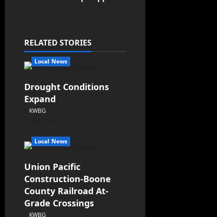
RELATED STORIES
Local News
Drought Conditions
Expand
KWBG
08/07/26
Local News
Union Pacific
Construction-Boone
County Railroad At-
Grade Crossings
KWBG