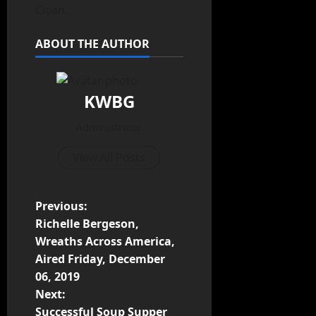
Clean.
ABOUT THE AUTHOR
KWBG
Administrator
View All Posts
Previous:
Richelle Bergeson,
Wreaths Across America,
Aired Friday, December
06, 2019
Next:
Successful Soup Supper