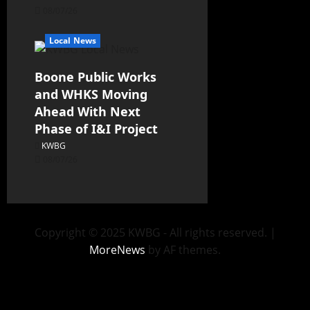
08/07/26
Local News
Boone Public Works
and WHKS Moving
Ahead With Next
Phase of I&I Project
KWBG
08/07/26
Copyright © 2025 KWBG - All rights reserved.
|
MoreNews
by AF themes.