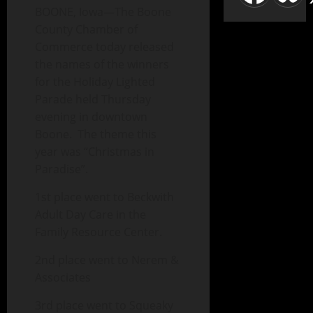
BOONE, Iowa—The Boone
County Chamber of
Commerce today released
the names of the winners
for the Holiday Lighted
Parade held Thursday
evening in downtown
Boone. The theme this
year was “Christmas in
Paradise”.
1st place went to Beckwith
Adult Day Care in the
Family Resource Center.
2nd place went to Nerem &
Associates
3rd place went to Squeaky