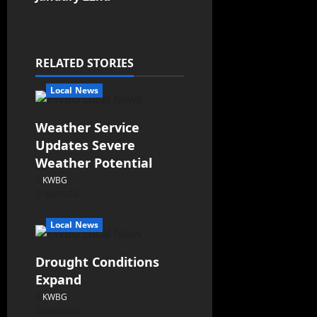
RELATED STORIES
Local News
Weather Service
Updates Severe
Weather Potential
KWBG
08/10/26
Local News
Drought Conditions
Expand
KWBG
08/07/26