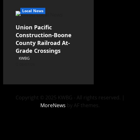
Local News
Union Pacific
Construction-Boone
County Railroad At-
Grade Crossings
KWBG
08/07/26
Copyright © 2025 KWBG - All rights reserved.
|
MoreNews
by AF themes.