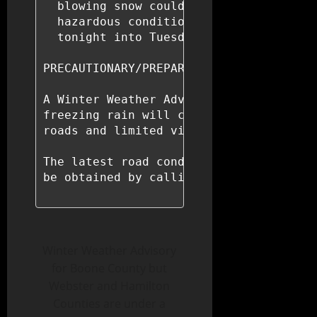
  blowing snow could significantly redu
  hazardous conditions could impact tra
  tonight into Tuesday night.

PRECAUTIONARY/PREPAREDNESS ACTIONS...

A Winter Weather Advisory means that pe
freezing rain will cause travel difficu
roads and limited visibilities, and use
The latest road conditions for the stat
be obtained by calling 5 1 1.

Winter Weather Advisory
for Boone County but
Webster and Hamilton
Counties are under a