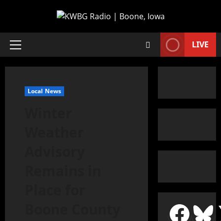
LIVE
Local News
Winter
Weather
Advisory
Remains in
Place for
Boone County