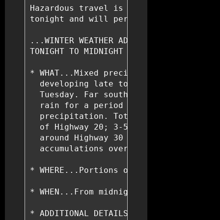
Hazardous travel is expected over much 
tonight and will persist into Tuesday n
...WINTER WEATHER ADVISORY REMAINS IN E
TONIGHT TO MIDNIGHT CST TUESDAY NIGHT..
* WHAT...Mixed precipitation expected w
  developing late tonight then transiti
  Tuesday. Far southern portions of the
  rain for a period Tuesday before a tr
  precipitation. Total snow accumulatio
  of Highway 20; 3-5 inches along and s
  around Highway 30 with around 2 inche
  accumulations over one tenth of an in
* WHERE...Portions of southwest, centra
* WHEN...From midnight tonight to midni
* ADDITIONAL DETAILS...Plan on slippery