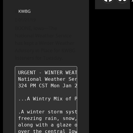
KWBG
01/21/19
BOONE, Iowa—The
National Weather Service
has kept a Winter Weather
Advisory in Place for KWBG
listeners for Tuesday.
URGENT - WINTER WEATHER MESSAGE

National Weather Service Des Moines IA

324 PM CST Mon Jan 21 2019

...A Wintry Mix of Precipitation Tonigh
.A winter storm system will bring a mix
freezing rain, snow, and wind to the st
along with a glaze of ice is expected o
over the central Iowa a mixture of snow