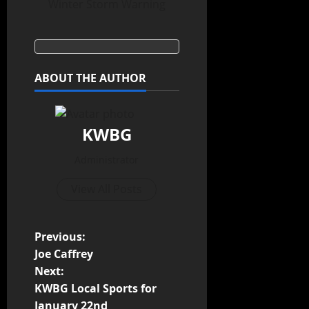
Winter Storm Warning
ABOUT THE AUTHOR
KWBG
Administrator
View All Posts
Previous:
Joe Caffrey
Next:
KWBG Local Sports for
January 22nd