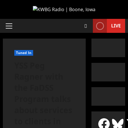
LIVE
Tuned In
YSS Peg
Ragner with
the FaDSS
Program talks
about services
to clients in