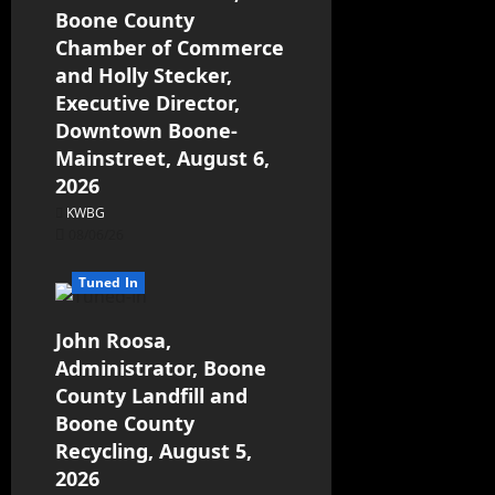
Boone County
Chamber of Commerce
and Holly Stecker,
Executive Director,
Downtown Boone-
Mainstreet, August 6,
2026
KWBG
08/06/26
Tuned In
John Roosa,
Administrator, Boone
County Landfill and
Boone County
Recycling, August 5,
2026