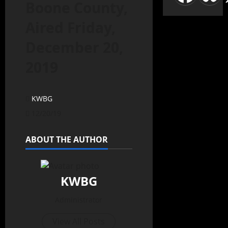
Boone County,
Aired Friday,
December 20,
2019
KWBG
12/20/19
ABOUT THE AUTHOR
KWBG
Administrator
View All Posts