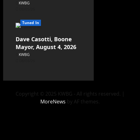
KWBG
08/05/26
Tuned In
Dave Casotti, Boone
Mayor, August 4, 2026
KWBG
08/04/26
Copyright © 2025 KWBG - All rights reserved.
|
MoreNews
by AF themes.