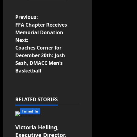
Previous:
FFA Chapter Receives
Memorial Donation
Next:
Coaches Corner for
December 20th: Josh
Sash, DMACC Men’s
Basketball
RELATED STORIES
Tuned In
Victoria Helling,
Executive Director,