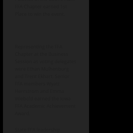
FFA Chapter earned 1st
Place to win the event.
Representing the FFA
Chapter at the Business
Session as voting delegates
were Ethan Mulhenburg
and Trent Ekhart. Senior
FFA members Wyatt
Herrstrom and Emma
Wiebold earned the Iowa
FFA Academic Achievement
Award.
State FFA leadership