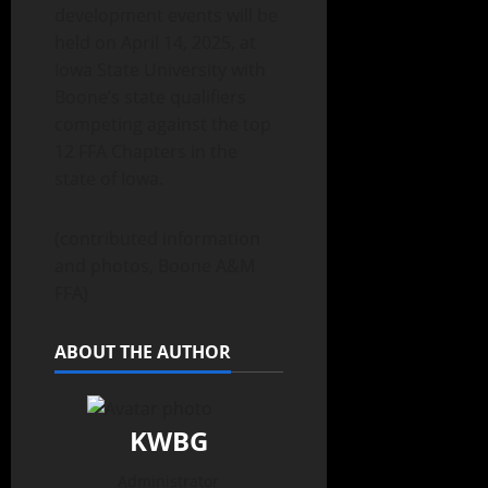
development events will be
held on April 14, 2025, at
Iowa State University with
Boone’s state qualifiers
competing against the top
12 FFA Chapters in the
state of Iowa.
(contributed information
and photos, Boone A&M
FFA)
ABOUT THE AUTHOR
KWBG
Administrator