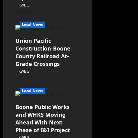
KWBG
08/07/26
Local News
Union Pacific
Construction-Boone
County Railroad At-
Grade Crossings
KWBG
08/07/26
Local News
Boone Public Works
and WHKS Moving
Ahead With Next
Phase of I&I Project
KWBG