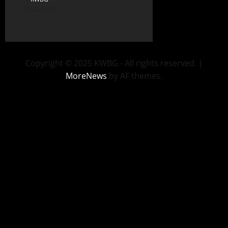
08/07/26
Copyright © 2025 KWBG - All rights reserved.
|
MoreNews
by AF themes.