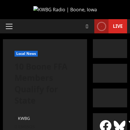
LIVE
Local News
10 Boone FFA
Members
Qualify for
State
KWBG
03/03/25