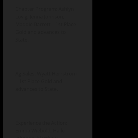
Chapter Program: Ashlyn
Lovig, Jenna Johnson,
Maddie Barrett – 1st Place
Gold and advances to
State.
Ag Sales: Wyatt Herrstrom
– 1st Place Gold and
advances to State.
Experience the Action:
Emma Wiebold, Halle