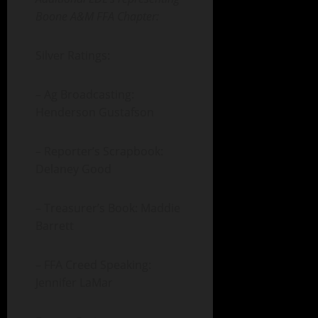
Boone A&M FFA Chapter:
Silver Ratings:
– Ag Broadcasting:
Henderson Gustafson
– Reporter’s Scrapbook:
Delaney Good
– Treasurer’s Book: Maddie
Barrett
– FFA Creed Speaking:
Jennifer LaMar