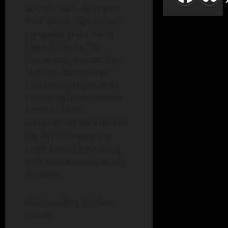
BOONE, Iowa—Students
from Boone High School
competed at the North
Central District FFA
Convention on Saturday,
March 1, 2025 held at
Charles City High School.
Leadership Development
Event, or LDE’s,
competitions were held for
the 40 FFA Chapters in
north central Iowa along
with business and awards
sessions.
LDE’s qualifying for State
include: