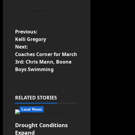
View All Posts
Previous:
Kelli Gregory
Next:
Coaches Corner for March
3rd: Chris Mann, Boone
Boys Swimming
RELATED STORIES
Local News
Drought Conditions
Expand