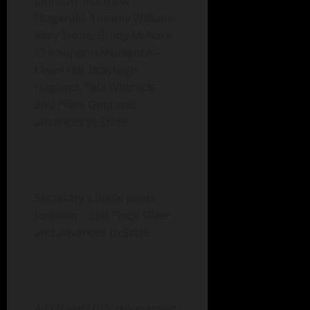
Johnson, Matthew
Fitzgerald, Tommy Williams,
Riley Stolte, Brody McNace,
ETA Support/Audience –
Owen Hill, Brayleigh
Haglund, Tala Wittrock –
2nd Place Gold and
advances to State.
Secretary’s Book: Jenna
Johnson – 2nd Place Silver
and advances to State.
Additional LDE’s representing