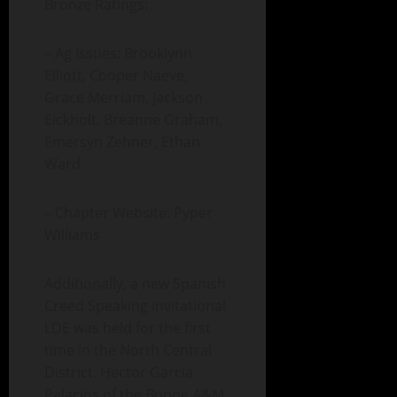
Bronze Ratings:
– Ag Issues: Brooklynn
Elliott, Cooper Naeve,
Grace Merriam, Jackson
Eickholt, Breanne Graham,
Emersyn Zehner, Ethan
Ward
– Chapter Website: Pyper
Williams
Additionally, a new Spanish
Creed Speaking invitational
LDE was held for the first
time in the North Central
District. Hector Garcia
Palacios of the Boone A&M