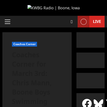
LIVE
Coaches Corner
Coaches
Corner for
March 3rd:
Chris Mann,
Boone Boys
Swimming