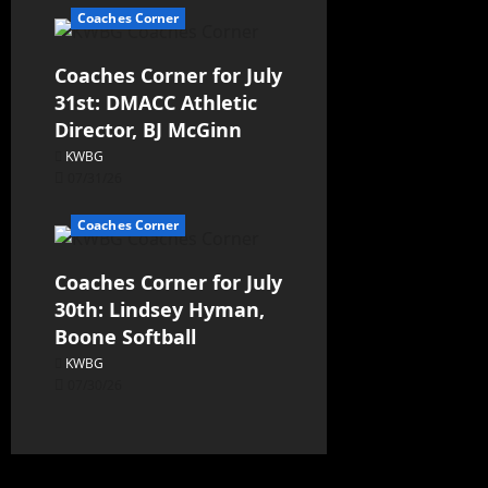
Coaches Corner
Coaches Corner for July
31st: DMACC Athletic
Director, BJ McGinn
KWBG
07/31/26
Coaches Corner
Coaches Corner for July
30th: Lindsey Hyman,
Boone Softball
KWBG
07/30/26