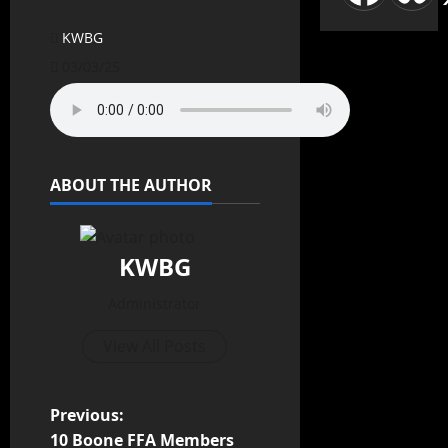
KWBG
03/03/25
ABOUT THE AUTHOR
KWBG
Administrator
View All Posts
Previous:
10 Boone FFA Members