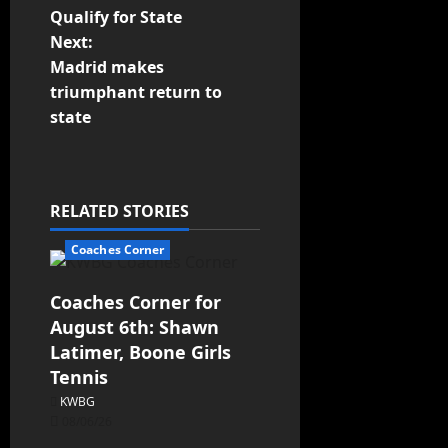
Qualify for State
Next:
Madrid makes
triumphant return to
state
RELATED STORIES
Coaches Corner
Coaches Corner for
August 6th: Shawn
Latimer, Boone Girls
Tennis
KWBG
08/06/26