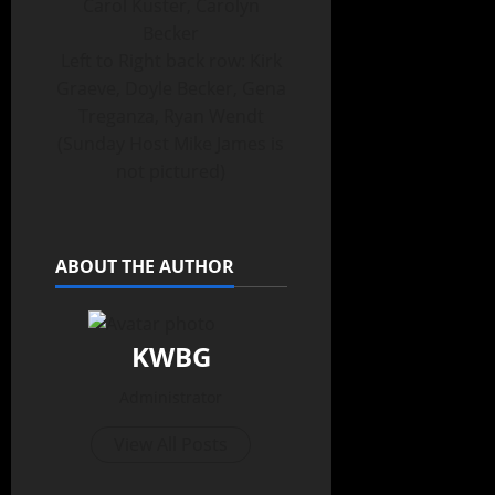
Carol Kuster, Carolyn
Becker
Left to Right back row: Kirk
Graeve, Doyle Becker, Gena
Treganza, Ryan Wendt
(Sunday Host Mike James is
not pictured)
ABOUT THE AUTHOR
KWBG
Administrator
View All Posts