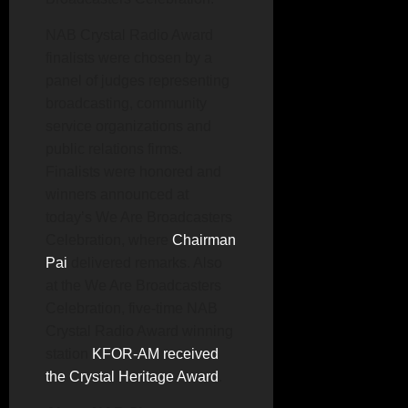
NAB Crystal Radio Award
finalists were chosen by a
panel of judges representing
broadcasting, community
service organizations and
public relations firms.
Finalists were honored and
winners announced at
today’s We Are Broadcasters
Celebration, where
Chairman
Pai
delivered remarks. Also
at the We Are Broadcasters
Celebration, five-time NAB
Crystal Radio Award winning
station
KFOR-AM received
the Crystal Heritage Award
.