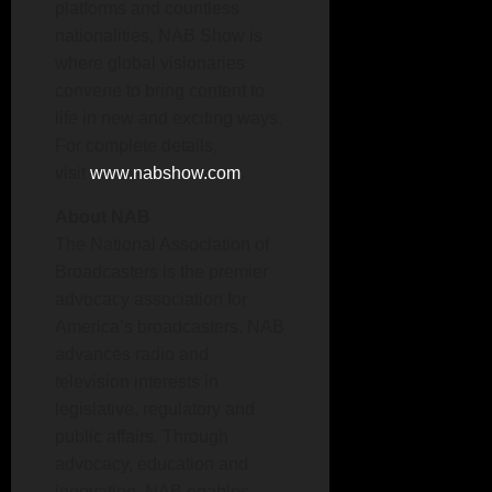
platforms and countless
nationalities, NAB Show is
where global visionaries
convene to bring content to
life in new and exciting ways.
For complete details,
visit
www.nabshow.com
.
About NAB
The National Association of
Broadcasters is the premier
advocacy association for
America’s broadcasters. NAB
advances radio and
television interests in
legislative, regulatory and
public affairs. Through
advocacy, education and
innovation, NAB enables