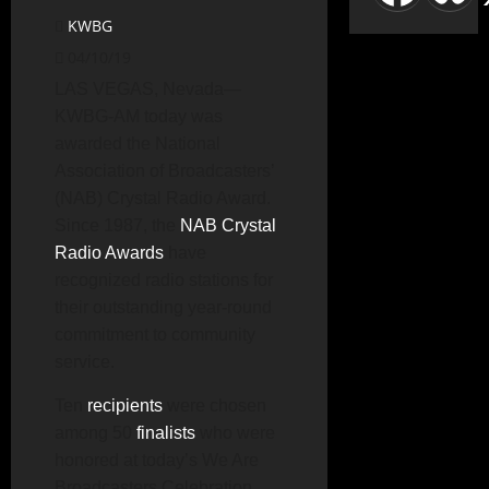
KWBG
04/10/19
LAS VEGAS, Nevada—
KWBG-AM today was
awarded the National
Association of Broadcasters’
(NAB) Crystal Radio Award.
Since 1987, the
NAB Crystal
Radio Awards
have
recognized radio stations for
their outstanding year-round
commitment to community
service.
Ten
recipients
were chosen
among 50
finalists
who were
honored at today’s We Are
Broadcasters Celebration.