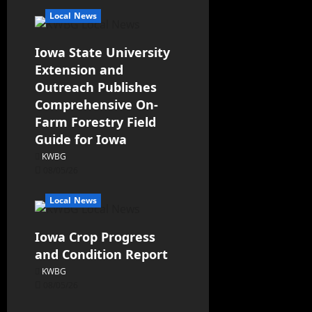
Local News
Iowa State University
Extension and
Outreach Publishes
Comprehensive On-
Farm Forestry Field
Guide for Iowa
KWBG
08/05/26
Local News
Iowa Crop Progress
and Condition Report
KWBG
08/05/26