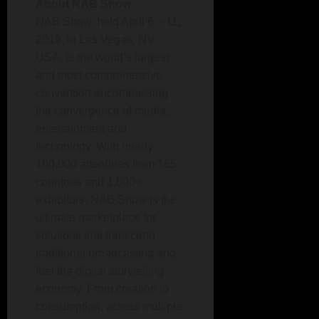
About NAB Show
NAB Show, held April 6 – 11,
2019, in Las Vegas, NV,
USA, is the world’s largest
and most comprehensive
convention encompassing
the convergence of media,
entertainment and
technology. With nearly
100,000 attendees from 165
countries and 1,600+
exhibitors, NAB Show is the
ultimate marketplace for
solutions that transcend
traditional broadcasting and
fuel the digital storytelling
economy. From creation to
consumption, across multiple