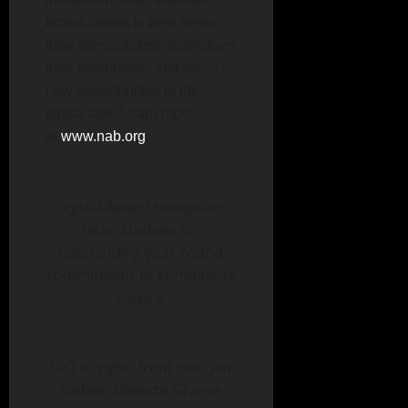
broadcasters to best serve
their communities, strengthen
their businesses and seize
new opportunities in the
digital age. Learn more
at
www.nab.org
.
Crystal Award recognizes
radio stations for
outstanding year-round
commitment to community
service.
Left to right, front row, Jim
Turbes, Danette Graeve,