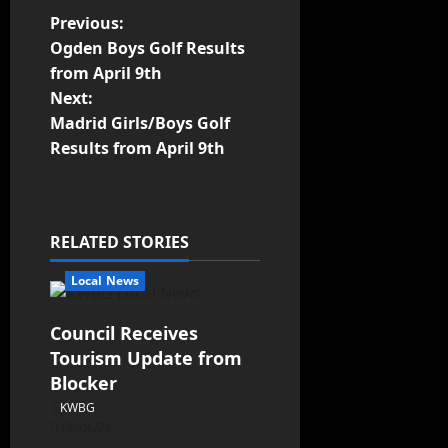
Previous:
Ogden Boys Golf Results
from April 9th
Next:
Madrid Girls/Boys Golf
Results from April 9th
RELATED STORIES
Local News
Council Receives
Tourism Update from
Blocker
KWBG
08/06/26