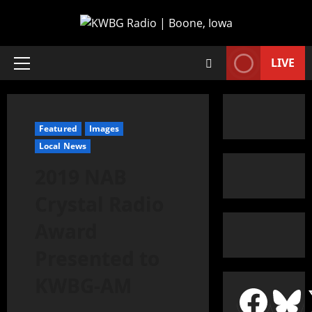
LIVE
Featured
Images
Local News
2019 NAB
Crystal Radio
Award
Presented to
KWBG-AM