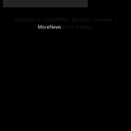
Copyright © 2025 KWBG - All rights reserved.
|
MoreNews
by AF themes.