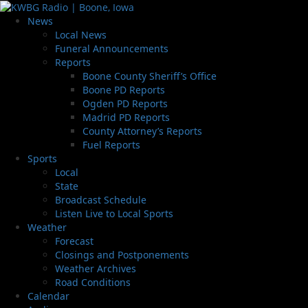
News
Local News
Funeral Announcements
Reports
Boone County Sheriff’s Office
Boone PD Reports
Ogden PD Reports
Madrid PD Reports
County Attorney’s Reports
Fuel Reports
Sports
Local
State
Broadcast Schedule
Listen Live to Local Sports
Weather
Forecast
Closings and Postponements
Weather Archives
Road Conditions
Calendar