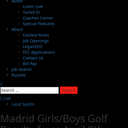
Audio
Listen Live
Tuned In
Coaches Corner
Special Podcasts
About
Contest Rules
Job Openings
Legal/EEO
FCC Applications
Contact Us
Bill Pay
Job Search
Puzzles
Live
Local Sports
Madrid Girls/Boys Golf