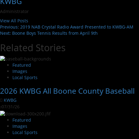
KWBG
Administrator
View All Posts
Previous:
2019 NAB Crystal Radio Award Presented to KWBG-AM
Next:
Boone Boys Tennis Results from April 9th
Related Stories
Featured
Images
Local Sports
2026 KWBG All Boone County Baseball
KWBG
07/31/26
Featured
Images
Local Sports