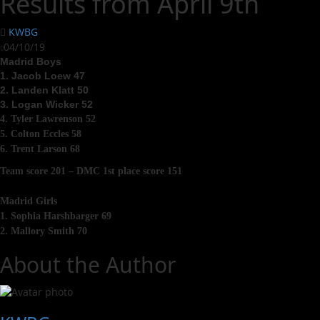
Results from April 9th
KWBG
04/10/19
Madrid Boys
1. Jacob Loew 47
2. Landen Klatt 50
3. Logan Wicker 52
4. Tyler Lawrenson 52
5. Colton Eccles 58
6. Trent Larson 68
Team score 201 – DMC 1st place score 151
Madrid Girls
1. Sophia Harshbarger 69
2. Mallory Smith 70
About the Author