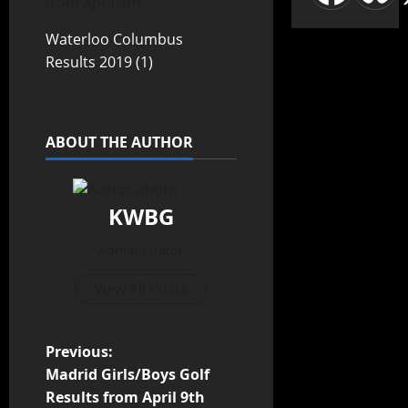
from April 9th
Waterloo Columbus
Results 2019 (1)
ABOUT THE AUTHOR
KWBG
Administrator
View All Posts
Previous:
Madrid Girls/Boys Golf
Results from April 9th