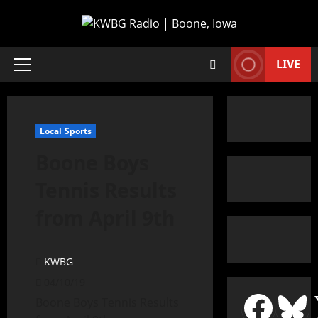
LIVE
Local Sports
Boone Boys
Tennis Results
from April 9th
KWBG
04/10/19
Boone Boys Tennis Results