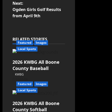
Next:
Ogden Girls Golf Results
from April 9th
RELATED STORIES
Featured
Images
Local Sports
2026 KWBG All Boone
County Baseball
KWBG
07/31/26
Featured
Images
Local Sports
2026 KWBG All Boone
County Softball