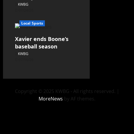
KWBG
07/24/26
Local Sports
Xavier ends Boone’s
baseball season
KWBG
07/16/26
Copyright © 2025 KWBG - All rights reserved.
|
MoreNews
by AF themes.