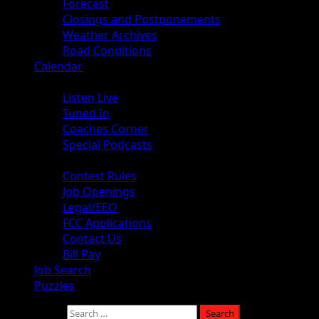
Forecast
Closings and Postponements
Weather Archives
Road Conditions
Calendar
Audio
Listen Live
Tuned In
Coaches Corner
Special Podcasts
About
Contest Rules
Job Openings
Legal/EEO
FCC Applications
Contact Us
Bill Pay
Job Search
Puzzles
Search for: