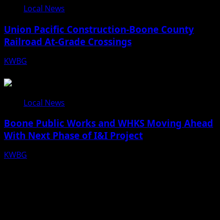
Local News
Union Pacific Construction-Boone County
Railroad At-Grade Crossings
KWBG
08/07/26
Local News
Boone Public Works and WHKS Moving Ahead
With Next Phase of I&I Project
KWBG
08/07/26