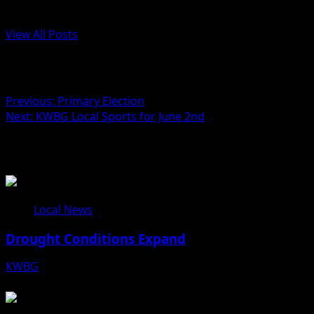
Administrator
View All Posts
Post navigation
Previous:
Primary Election
Next:
KWBG Local Sports for June 2nd
Related Stories
Local News
Drought Conditions Expand
KWBG
08/07/26