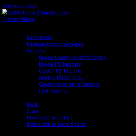
Skip to content
Primary Menu
News
Local News
Funeral Announcements
Reports
Boone County Sheriff’s Office
Boone PD Reports
Ogden PD Reports
Madrid PD Reports
County Attorney’s Reports
Fuel Reports
Sports
Local
State
Broadcast Schedule
Listen Live to Local Sports
Weather