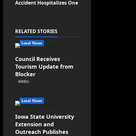
Accident Hospitalizes One
RELATED STORIES
Local News
Council Receives
Tourism Update from
Blocker
KWBG
08/06/26
Local News
Iowa State University
Extension and
Outreach Publishes