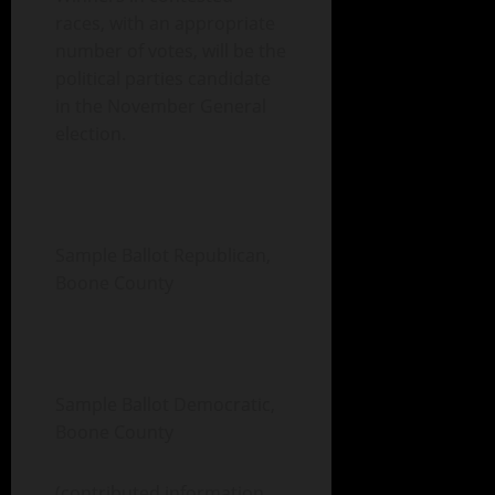
races, with an appropriate
number of votes, will be the
political parties candidate
in the November General
election.
Sample Ballot Republican,
Boone County
Sample Ballot Democratic,
Boone County
(contributed information,