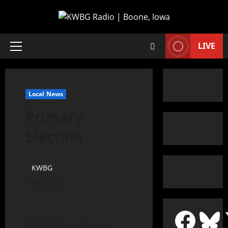
LIVE
Local News
Primary
Election
KWBG
06/01/26
BOONE, Iowa—Boone