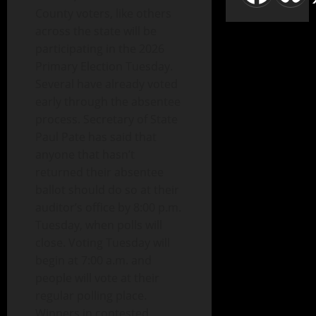
County voters, like others
across the state will be
participating in the 2026
Primary Election Tuesday.
Several have already voted
early through the absentee
process. Secretary of State
Paul Pate has said that
anyone that hasn’t
returned their absentee
ballot should do so at their
auditor’s office by 8:00 p.m.
Tuesday, when polls will
close. Voting Tuesday will
begin at 7:00 a.m. and
people will vote at their
regular polling place.
Winners in contested