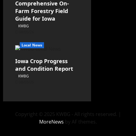
Comprehensive On-
Farm Forestry Field
Guide for Iowa
KWBG
08/05/26
Local News
Iowa Crop Progress
and Condition Report
KWBG
08/05/26
Copyright © 2025 KWBG - All rights reserved.
|
MoreNews
by AF themes.