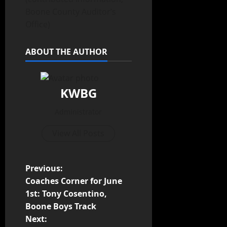
Boone County Auditor’s
Office)
ABOUT THE AUTHOR
KWBG
Administrator
View All Posts
Previous:
Coaches Corner for June
1st: Tony Cosentino,
Boone Boys Track
Next: