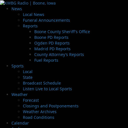
News
Local News
Funeral Announcements
Reports
Boone County Sheriff’s Office
Boone PD Reports
Ogden PD Reports
Madrid PD Reports
County Attorney’s Reports
Fuel Reports
Sports
Local
State
Broadcast Schedule
Listen Live to Local Sports
Weather
Forecast
Closings and Postponements
Weather Archives
Road Conditions
Calendar