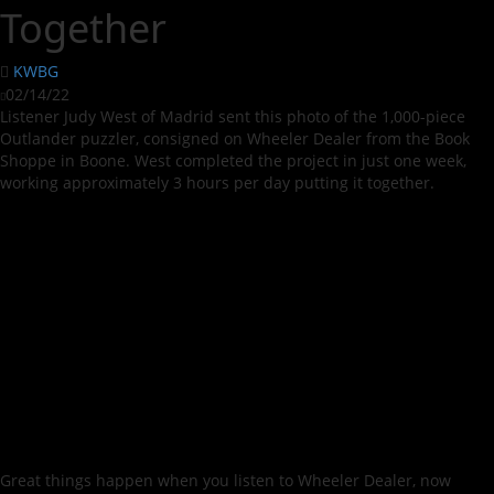
Together
KWBG
02/14/22
Listener Judy West of Madrid sent this photo of the 1,000-piece
Outlander puzzler, consigned on Wheeler Dealer from the Book
Shoppe in Boone. West completed the project in just one week,
working approximately 3 hours per day putting it together.
Great things happen when you listen to Wheeler Dealer, now