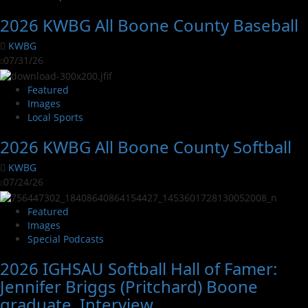
2026 KWBG All Boone County Baseball
KWBG
07/31/26
Featured
Images
Local Sports
2026 KWBG All Boone County Softball
KWBG
07/24/26
Featured
Images
Special Podcasts
2026 IGHSAU Softball Hall of Famer:
Jennifer Briggs (Pritchard) Boone
graduate. Interview