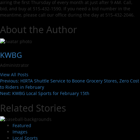
airing the first Thursday of every month at just after 9 AM. Call,
bid, and buy at 515-432-1590. If you need a bid number in the
meantime, please call our office during the day at 515-432-2046.
About the Author
KWBG
Administrator
View All Posts
Previous:
HIRTA Shuttle Service to Boone Grocery Stores, Zero Cost
to Riders in February
Next:
KWBG Local Sports for February 15th
Related Stories
Featured
Images
Local Sports