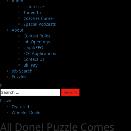
Audio
Listen Live
Tuned In
Coaches Corner
Special Podcasts
About
Contest Rules
Job Openings
Legal/EEO
FCC Applications
Contact Us
Bill Pay
Job Search
Puzzles
Live
Featured
Wheeler Dealer
All Done! Puzzle Comes