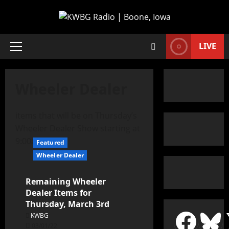
LIVE
Wheeler Dealer
items that will be on Thursday’s
Wheeler Dealer Show starting at
9:00a
Featured
Wheeler Dealer
Remaining Wheeler
Dealer Items for
Thursday, March 3rd
KWBG
03/01/22