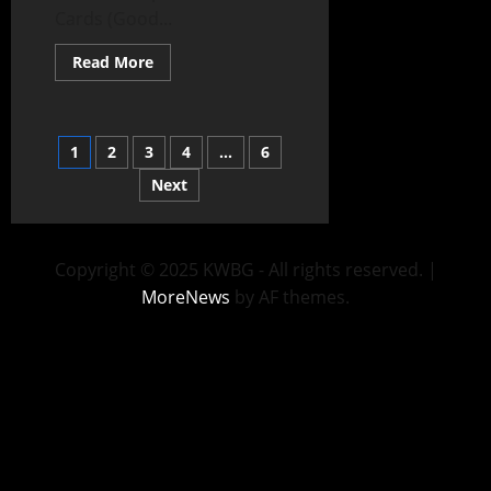
Cards (Good...
Read More
1
2
3
4
…
6
Next
Copyright © 2025 KWBG - All rights reserved.
|
MoreNews
by AF themes.