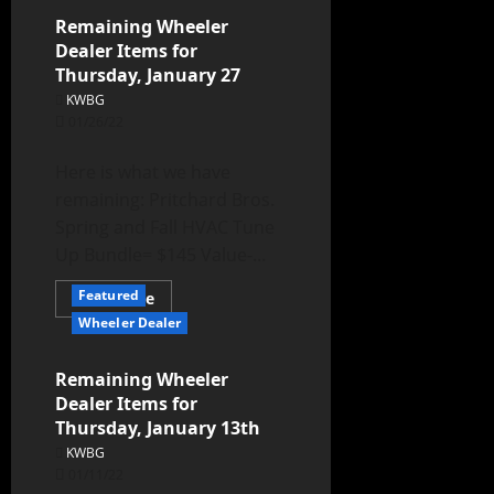
Remaining Wheeler
Dealer Items for
Thursday, January 27
KWBG
01/26/22
Here is what we have
remaining: Pritchard Bros.
Spring and Fall HVAC Tune
Up Bundle= $145 Value-...
Featured
Read More
Wheeler Dealer
Remaining Wheeler
Dealer Items for
Thursday, January 13th
KWBG
01/11/22