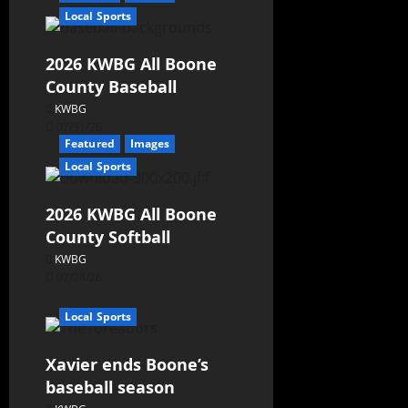
Local Sports
2026 KWBG All Boone
County Baseball
KWBG
07/31/26
Featured
Images
Local Sports
2026 KWBG All Boone
County Softball
KWBG
07/24/26
Local Sports
Xavier ends Boone’s
baseball season