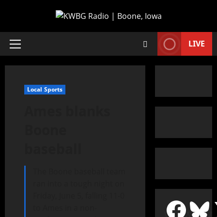
LIVE
Local Sports
Ames blanks
Boone
baseball
The Boone baseball team
ran into a tough night on
Friday, June 5, falling 11-0
to Ames in a non-