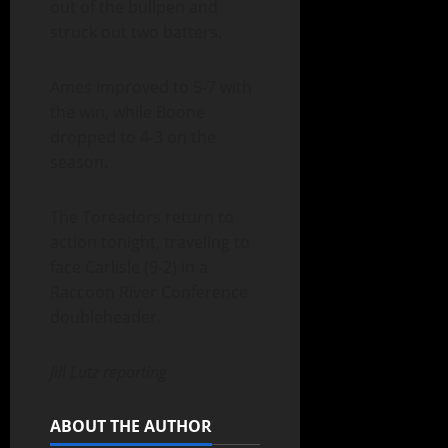
out of the bullpen and
struck out two batters.
Ames improved to 5-7 with
the win, while Boone
dropped to 4-3 on the
season.
The Toreadors return to
action tonight, traveling to
face Carlisle (9-2) in a
Raccoon River Conference
doubleheader.
Jill Lutz reporting
ABOUT THE AUTHOR