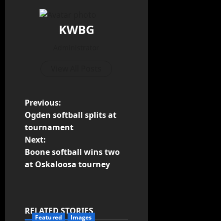
KWBG
Administrator
View All Posts
Previous:
Ogden softball splits at
tournament
Next:
Boone softball wins two
at Oskaloosa tourney
RELATED STORIES
Featured
Images