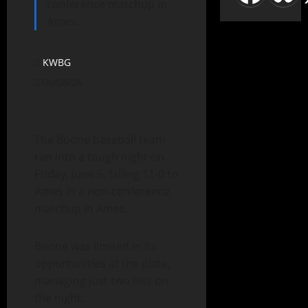
conference matchup in
Ames.
KWBG
06/08/26
The Boone baseball team
ran into a tough night on
Friday, June 5, falling 11-0 to
Ames in a non-conference
matchup in Ames.
Boone was limited in its
opportunities at the plate,
managing just two hits on
the night.