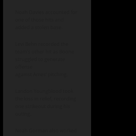
Noah Davies accounted for
one of those hits and
added a stolen base.
Levi Behn recorded the
team’s other hit as Boone
struggled to generate
offense
against Ames’ pitching.
Landon Youngblood took
the loss in relief, recording
one strikeout during his
outing.
Noah Gorman also worked