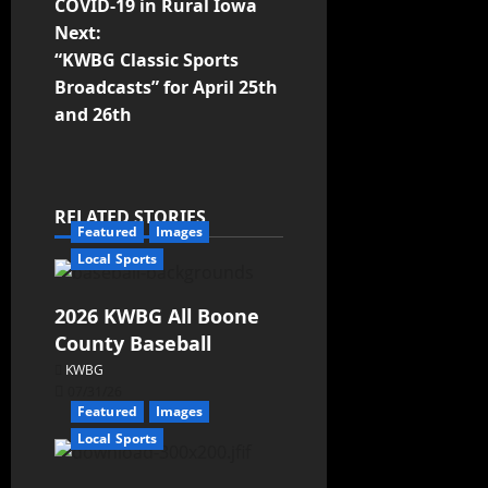
COVID-19 in Rural Iowa
Next:
“KWBG Classic Sports
Broadcasts” for April 25th
and 26th
RELATED STORIES
Featured
Images
Local Sports
2026 KWBG All Boone
County Baseball
KWBG
07/31/26
Featured
Images
Local Sports