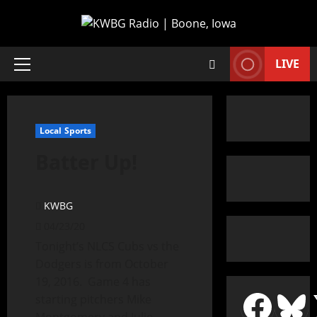
LIVE
Local Sports
Batter Up!
KWBG
04/23/20
Tonight’s NLCS Cubs vs the
Dodgers is from October
19, 2016. Game 4 has
starting pitchers Mike