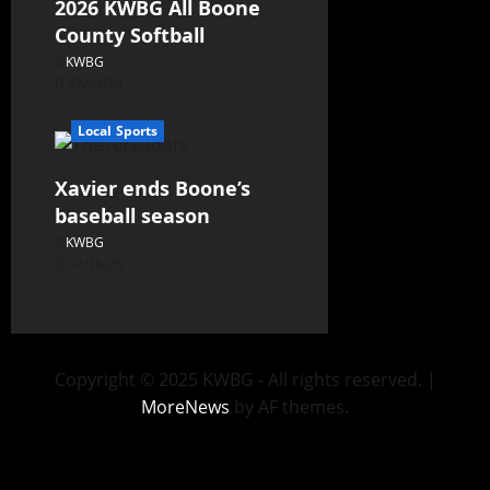
2026 KWBG All Boone
County Softball
KWBG
07/24/26
Local Sports
Xavier ends Boone’s
baseball season
KWBG
07/16/26
Copyright © 2025 KWBG - All rights reserved.
|
MoreNews
by AF themes.