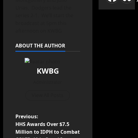
Montgomery and Julio
Urias. Dodgers lead the
series 2-1. We’ll start the
broadcast at 5pm this
afternoon on KWBG
ABOUT THE AUTHOR
KWBG
Administrator
View All Posts
Previous:
HHS Awards Over $7.5
Million to IDPH to Combat