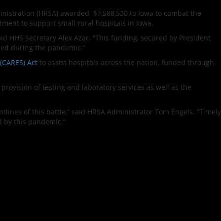
nistration (HRSA) awarded $7,588,530 to Iowa to combat the
ment to support small rural hospitals in Iowa.
said HHS Secretary Alex Azar. “This funding, secured by President
need during the pandemic.”
 (CARES) Act
to assist hospitals across the nation, funded through
rovision of testing and laboratory services as well as the
ntlines of this battle,” said HRSA Administrator Tom Engels. “Timely
d by this pandemic.”