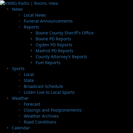
News
Local News
Funeral Announcements
Reports
Boone County Sheriff’s Office
Boone PD Reports
Ogden PD Reports
Madrid PD Reports
County Attorney’s Reports
Fuel Reports
Sports
Local
State
Broadcast Schedule
Listen Live to Local Sports
Weather
Forecast
Closings and Postponements
Weather Archives
Road Conditions
Calendar