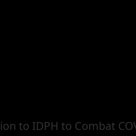
ion to IDPH to Combat COV