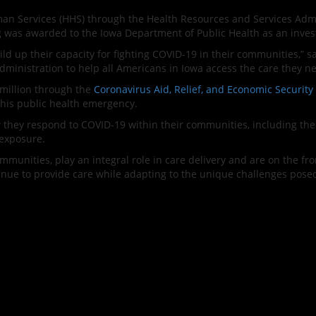
n Services (HHS) through the Health Resources and Services Admi
g was awarded to the Iowa Department of Public Health as an invest
uild up their capacity for fighting COVID-19 in their communities,” 
Administration to help all Americans in Iowa access the care they 
 million through the
Coronavirus Aid, Relief, and Economic Security
this public health emergency.
they respond to COVID-19 within their communities, including the p
exposure.
mmunities, play an integral role in care delivery and are on the fro
tinue to provide care while adapting to the unique challenges pose