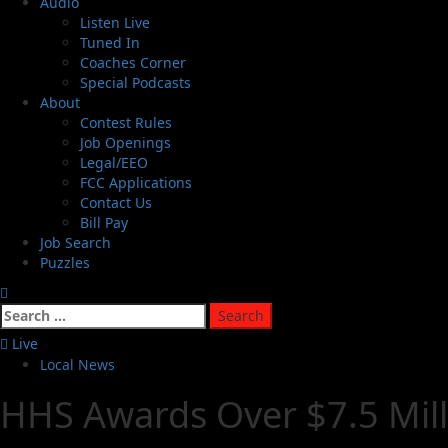
Audio
Listen Live
Tuned In
Coaches Corner
Special Podcasts
About
Contest Rules
Job Openings
Legal/EEO
FCC Applications
Contact Us
Bill Pay
Job Search
Puzzles
Live
Local News
HHS Awards Over $7.5 Mill