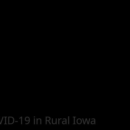
ID-19 in Rural Iowa