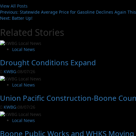
View All Posts
Previous:
Statewide Average Price for Gasoline Declines Again Thi
Next:
Batter Up!
Related Stories
Local News
Drought Conditions Expand
KWBG
08/07/26
Local News
Union Pacific Construction-Boone Coun
KWBG
08/07/26
Local News
Boone Public Works and WHKS Moving A