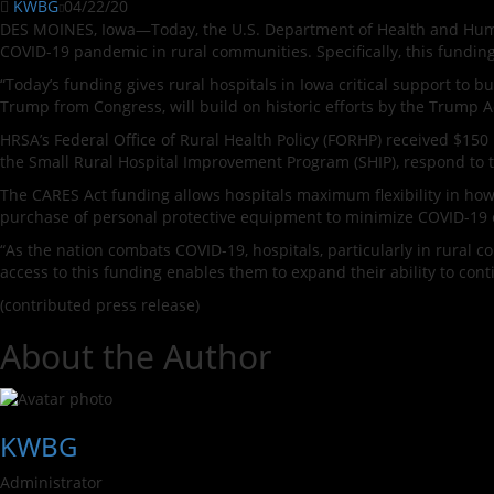
KWBG
04/22/20
DES MOINES, Iowa—Today, the U.S. Department of Health and Huma
COVID-19 pandemic in rural communities. Specifically, this fundin
“Today’s funding gives rural hospitals in Iowa critical support to b
Trump from Congress, will build on historic efforts by the Trump 
HRSA’s Federal Office of Rural Health Policy (FORHP) received $150
the Small Rural Hospital Improvement Program (SHIP), respond to 
The CARES Act funding allows hospitals maximum flexibility in how 
purchase of personal protective equipment to minimize COVID-19 
“As the nation combats COVID-19, hospitals, particularly in rural co
access to this funding enables them to expand their ability to con
(contributed press release)
About the Author
KWBG
Administrator