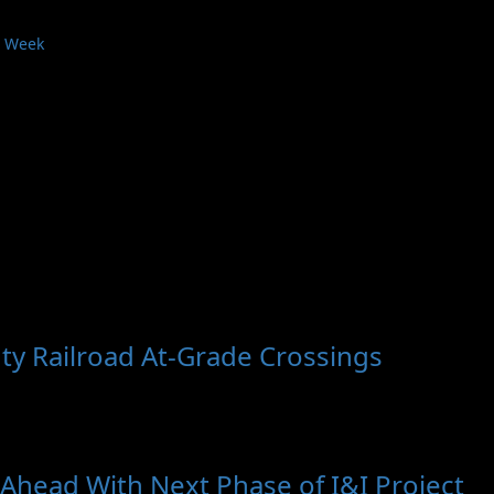
s Week
ty Railroad At-Grade Crossings
head With Next Phase of I&I Project