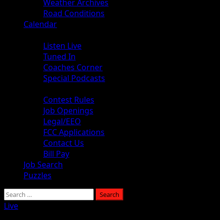
Weather Archives
Road Conditions
Calendar
Audio
Listen Live
Tuned In
Coaches Corner
Special Podcasts
About
Contest Rules
Job Openings
Legal/EEO
FCC Applications
Contact Us
Bill Pay
Job Search
Puzzles
Search
for:
Live