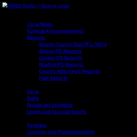
Skip
to
Primary
News
content
Menu
Local News
Funeral Announcements
Reports
Boone County Sheriff’s Office
Boone PD Reports
Ogden PD Reports
Madrid PD Reports
County Attorney’s Reports
Fuel Reports
Sports
Local
State
Broadcast Schedule
Listen Live to Local Sports
Weather
Forecast
Closings and Postponements