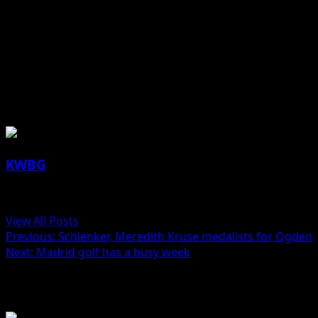
The Bulldogs are at Woodward today for the West
Central Activities Conference meet.
JIll Lutz reporting
About the Author
KWBG
Administrator
View All Posts
Post
Previous:
Schlenker, Meredith Kruse medalists for Ogden
Next:
Madrid golf has a busy week
navigation
Related Stories