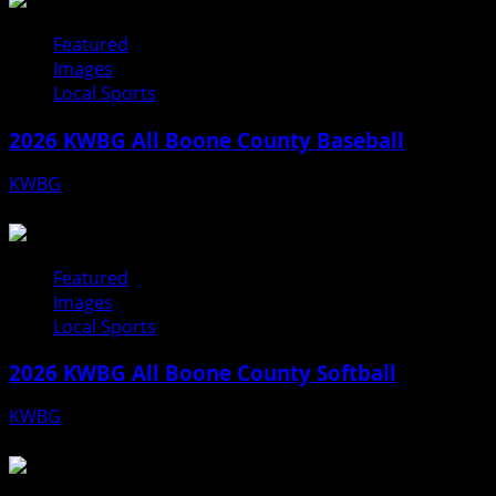
Featured
Images
Local Sports
2026 KWBG All Boone County Baseball
KWBG
07/31/26
Featured
Images
Local Sports
2026 KWBG All Boone County Softball
KWBG
07/24/26