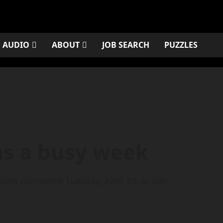
AUDIO
ABOUT
JOB SEARCH
PUZZLES
as a busy week
teams competed Tuesday, April 29, at Van