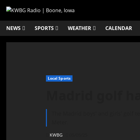
NEWS
SPORTS
WEATHER
CALENDAR
Local Sports
Madrid golf h
The Madrid boys’ and girls’ golf 
Meter.
KWBG
05/05/25