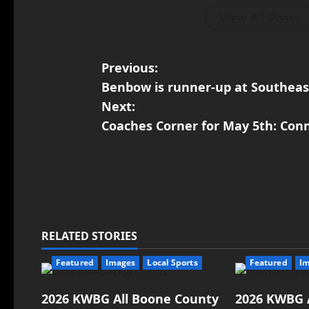
View All Posts
Previous:
Benbow is runner-up at Southeas
Next:
Coaches Corner for May 5th: Con
RELATED STORIES
Featured
Images
Local Sports
Featured
I
2026 KWBG All Boone County
2026 KWBG 