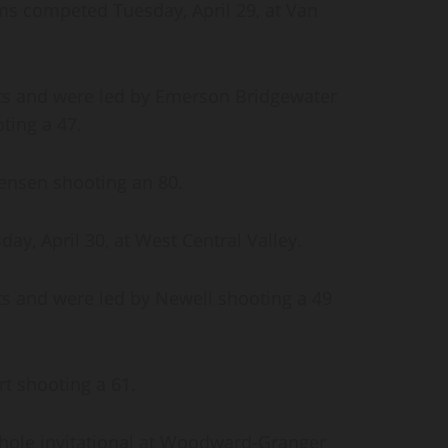
ams competed Tuesday, April 29, at Van
ts and were led by Emerson Bridgewater
ting a 47.
tensen shooting an 80.
, April 30, at West Central Valley.
s and were led by Newell shooting a 49
rt shooting a 61.
8-hole invitational at Woodward-Granger