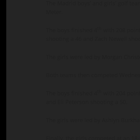
The Madrid boys’ and girls’ golf te
Meter.
th
The boys finished 4
with 208 poin
shooting a 46 and Zach Newell shoo
The girls were led by Morgan Chris
Both teams then competed Wednesday
th
The boys finished 4
with 204 point
and Eli Peterson shooting a 50.
The girls were led by Ashlyn Burkha
Finally, the girls competed at an 1