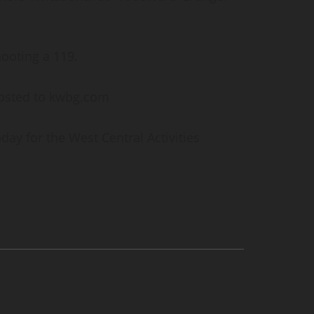
hooting a 119.
posted to kwbg.com
ay for the West Central Activities