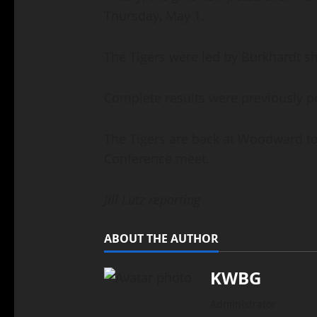
Thursday, May 1.
The Tigers were led by Burkhardt s
Complete results were previously 
The Tigers are back at Woodward tod
Conference meet.
Jill Lutz reporting
ABOUT THE AUTHOR
KWBG
Administrator