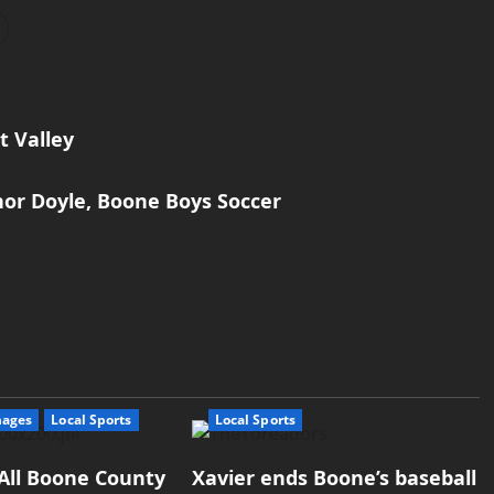
t Valley
nor Doyle, Boone Boys Soccer
mages
Local Sports
Local Sports
All Boone County
Xavier ends Boone’s baseball