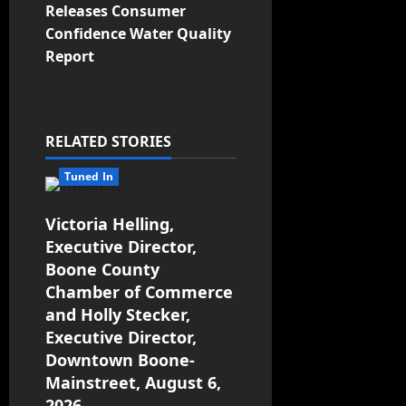
Releases Consumer
Confidence Water Quality
Report
RELATED STORIES
Tuned In
Victoria Helling,
Executive Director,
Boone County
Chamber of Commerce
and Holly Stecker,
Executive Director,
Downtown Boone-
Mainstreet, August 6,
2026