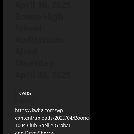
April 16, 2025,
Boone High
School
Auditorium.
Aired
Thursday,
April 03, 2025.
KWBG
04/03/25
https://kwbg.com/wp-
content/uploads/2025/04/Boone-
100s-Club-Shellie-Grabau-
and-Dave-Sherry-