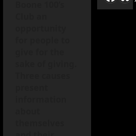
Boone 100’s
Club an
opportunity
for people to
give for the
sake of giving.
Three causes
present
information
about
themselves
and their