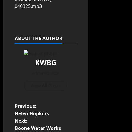
040325.mp3
ABOUT THE AUTHOR
KWBG
Administrator
View All Posts
Previous:
Helen Hopkins
Next:
Boone Water Works