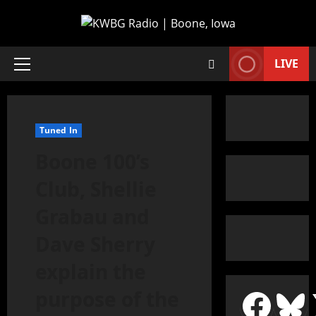
LIVE
Tuned In
Boone 100’s
Club, Shellie
Grabau and
Dave Sherry
explain the
purpose of the