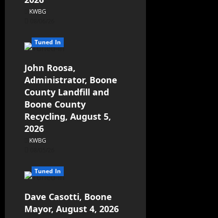
KWBG
08/06/26
Tuned In
John Roosa,
Administrator, Boone
County Landfill and
Boone County
Recycling, August 5,
2026
KWBG
08/05/26
Tuned In
Dave Casotti, Boone
Mayor, August 4, 2026