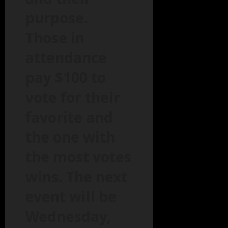
purpose.
Those in
attendance
pay $100 to
vote for their
favorite and
the one with
the most votes
wins. The next
event will be
Wednesday,