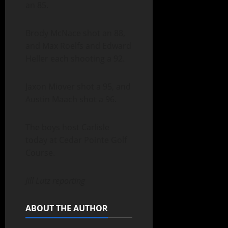
an 85.
Brody McNace shot an 88,
and Max Roelfs and Edward
Heller each shooting a 92.
Jaxon Miover shot a 95, and
Austin Maach shot a 96.
The boys host Carlisle
today at Cedar Pointe Golf
Course.
Jill Lutz reporting
ABOUT THE AUTHOR