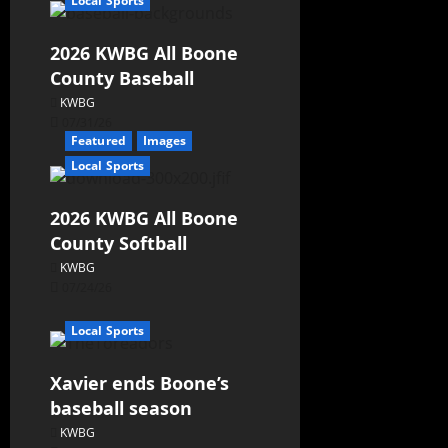
Local Sports
2026 KWBG All Boone
County Baseball
KWBG
07/31/26
Featured
Images
Local Sports
2026 KWBG All Boone
County Softball
KWBG
07/24/26
Local Sports
Xavier ends Boone’s
baseball season
KWBG