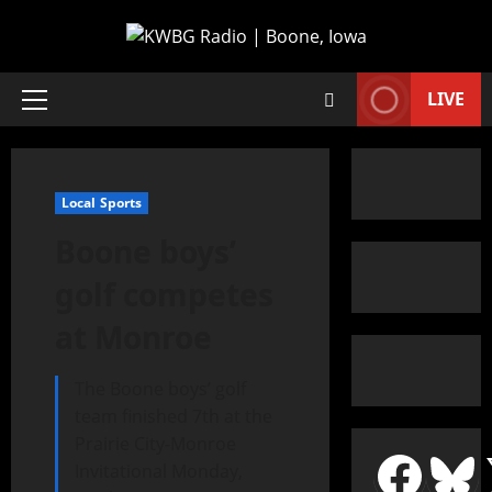
LIVE
Local Sports
Boone boys’
golf competes
at Monroe
The Boone boys’ golf
team finished 7th at the
Prairie City-Monroe
Invitational Monday,