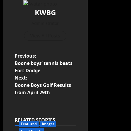
KWBG
Administrator
View All Posts
Previous:
Boone boys’ tennis beats
Fort Dodge
Next:
Boone Boys Golf Results
from April 29th
RELATED STORIES
Featured
Images