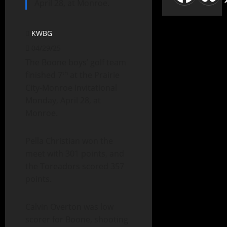
April 28, at Monroe.
KWBG
04/29/25
The Boone boys’ golf team
th
finished 7
at the Prairie
City-Monroe Invitational
Monday, April 28, at
Monroe.
Pella Christian won the
meet with 301 points, and
the Toreadors scored 357
points.
Calvin Overton was low
scorer for Boone, shooting