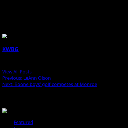
Jill Lutz reporting
About the Author
KWBG
Administrator
View All Posts
Post
Previous:
LeAnn Olson
Next:
Boone boys’ golf competes at Monroe
navigation
Related Stories
Featured