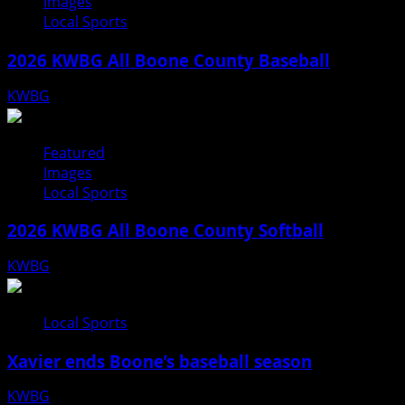
Images
Local Sports
2026 KWBG All Boone County Baseball
KWBG
07/31/26
Featured
Images
Local Sports
2026 KWBG All Boone County Softball
KWBG
07/24/26
Local Sports
Xavier ends Boone’s baseball season
KWBG
07/16/26