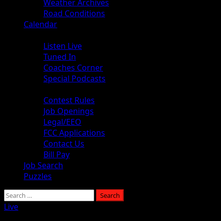
Weather Archives
Road Conditions
Calendar
Audio
Listen Live
Tuned In
Coaches Corner
Special Podcasts
About
Contest Rules
Job Openings
Legal/EEO
FCC Applications
Contact Us
Bill Pay
Job Search
Puzzles
Search
for:
Live