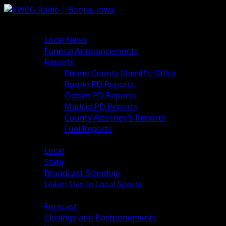
Skip
to
Primary
News
content
Menu
Local News
Funeral Announcements
Reports
Boone County Sheriff’s Office
Boone PD Reports
Ogden PD Reports
Madrid PD Reports
County Attorney’s Reports
Fuel Reports
Sports
Local
State
Broadcast Schedule
Listen Live to Local Sports
Weather
Forecast
Closings and Postponements