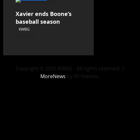
Xavier ends Boone’s
baseball season
KWBG
07/16/26
Copyright © 2025 KWBG - All rights reserved.
|
MoreNews
by AF themes.