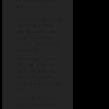
7th and scored 6.5 team
points.
Champ. Round 1 – trent
eckard (Boone) 25-9
won by tech fall over
Cade Bland (Ankeny
Centennial) 6-9 (TF-1.5
5:43 (24-7))
Quarterfinal – Liam
McLaughlin (Norwalk)
28-7 won by tech fall
over trent eckard
(Boone) 25-9 (TF-1.5 2:44
(17-1))
Cons. Round 2 – Jake
Dunn (Urbandale) 19-14