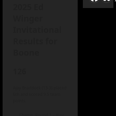
2025 Ed
Winger
Invitational
Results for
Boone
126
Ajay Braddock (13-3) placed
6th and scored 9.5 team
points.
Champ. Round 1 – Ajay