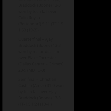
Braddock (Boone) 13-3
won by tech fall over
Colin Royster
(Bettendorf) 5-11 (TF-1.5
1:53 (19-3))
Quarterfinal – Ajay
Braddock (Boone) 13-3
won by major decision
over Blake Forrester
(Dallas Center – Grimes)
23-9 (MD 13-3)
Semifinal – Christian
Castillo (Ames) 31-0 won
by tech fall over Ajay
Braddock (Boone) 13-3
(TF-1.5 1:24 (19-4))