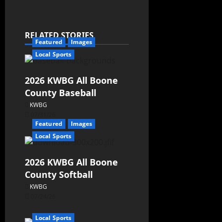
RELATED STORIES
Featured
Images
Local Sports
2026 KWBG All Boone
County Baseball
KWBG
07/31/26
Featured
Images
Local Sports
2026 KWBG All Boone
County Softball
KWBG
07/24/26
Local Sports