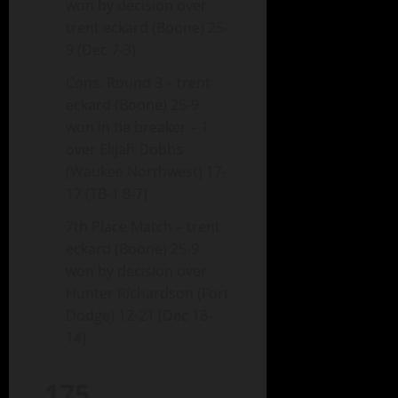
won by decision over
trent eckard (Boone) 25-
9 (Dec 7-3)
Cons. Round 3 – trent
eckard (Boone) 25-9
won in tie breaker – 1
over Elijah Dobbs
(Waukee Northwest) 17-
17 (TB-1 8-7)
7th Place Match – trent
eckard (Boone) 25-9
won by decision over
Hunter Richardson (Fort
Dodge) 12-21 (Dec 18-
14)
175