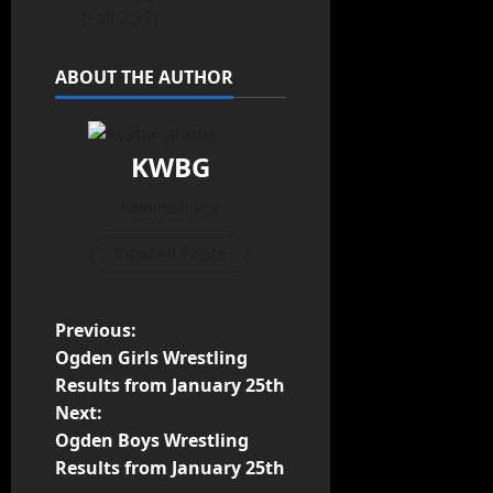
(Fall 2:37)
ABOUT THE AUTHOR
KWBG
Administrator
View All Posts
Previous:
Ogden Girls Wrestling
Results from January 25th
Next:
Ogden Boys Wrestling
Results from January 25th