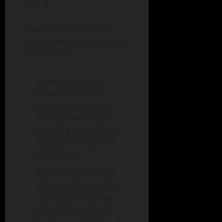
Joseph Pestotnik (20-4)
placed 5th and scored 12.5
team points.
Champ. Round 1 –
Joseph Pestotnik
(Boone) 20-4 won by
tech fall over Nolan
Parrish (Dallas Center –
Grimes) 10-15 (TF-1.5
2:36 (15-0))
Quarterfinal – Joseph
Pestotnik (Boone) 20-4
won by decision over
Abe Parker (Waukee