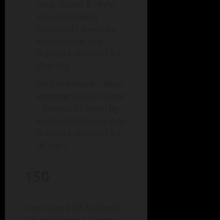
Cons. Round 3 – Kyler
Simons (Dowling
Catholic) 21-4 won by
decision over Ajay
Braddock (Boone) 13-3
(Dec 2-0)
5th Place Match – Blake
Forrester (Dallas Center
– Grimes) 23-9 won by
medical forfeit over Ajay
Braddock (Boone) 13-3
(M. For.)
150
trent eckard (25-9) placed