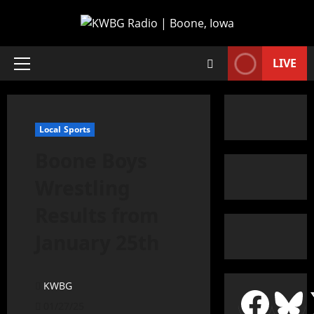
LIVE
Local Sports
Boone Boys
Wrestling
Results from
January 25th
KWBG
01/27/25