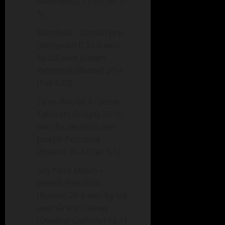
Northwest) 17-9 (Dec 7-
5)
Semifinal – Lincoln Jipp
(Bettendorf) 33-2 won
by fall over Joseph
Pestotnik (Boone) 20-4
(Fall 4:22)
Cons. Round 3 – Jesse
Egli (Fort Dodge) 26-10
won by decision over
Joseph Pestotnik
(Boone) 20-4 (Dec 5-1)
5th Place Match –
Joseph Pestotnik
(Boone) 20-4 won by fall
over Grant Touney
(Dowling Catholic) 12-11