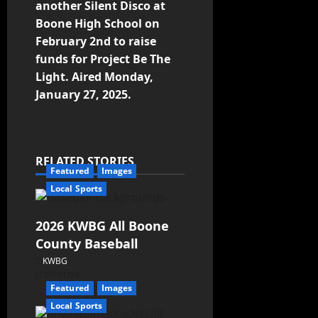
another Silent Disco at
Boone High School on
February 2nd to raise
funds for Project Be The
Light. Aired Monday,
January 27, 2025.
RELATED STORIES
Featured
Images
Local Sports
2026 KWBG All Boone
County Baseball
KWBG
07/31/26
Featured
Images
Local Sports