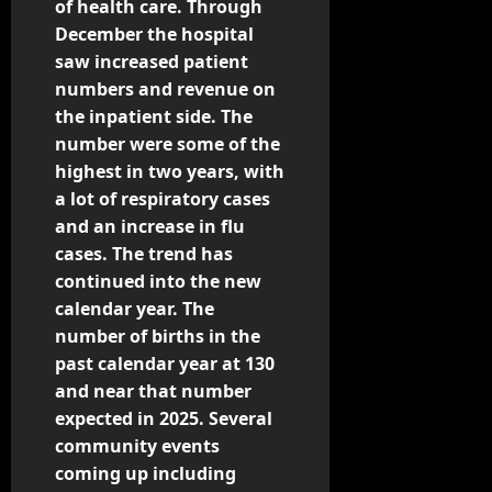
of health care. Through
December the hospital
saw increased patient
numbers and revenue on
the inpatient side. The
number were some of the
highest in two years, with
a lot of respiratory cases
and an increase in flu
cases. The trend has
continued into the new
calendar year. The
number of births in the
past calendar year at 130
and near that number
expected in 2025. Several
community events
coming up including