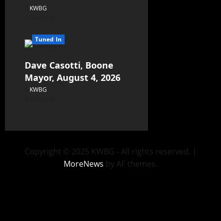
KWBG
08/05/26
Tuned In
Dave Casotti, Boone
Mayor, August 4, 2026
KWBG
08/04/26
Copyright © 2025 KWBG - All rights reserved.
|
MoreNews
by AF themes.