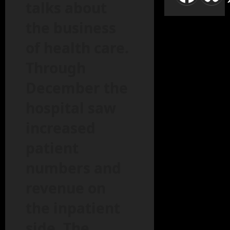
talks about
the business
of health care.
Through
December the
hospital saw
increased
patient
numbers and
revenue on
the inpatient
side. The