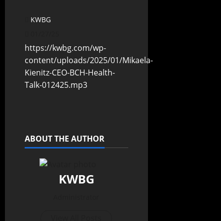
KWBG
01/27/25
https://kwbg.com/wp-
content/uploads/2025/01/Mikaela-
Kienitz-CEO-BCH-Health-
Talk-012425.mp3
ABOUT THE AUTHOR
KWBG
Administrator
View All Posts