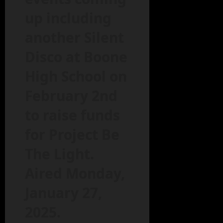
up including
another Silent
Disco at Boone
High School on
February 2nd
to raise funds
for Project Be
The Light.
Aired Monday,
January 27,
2025.