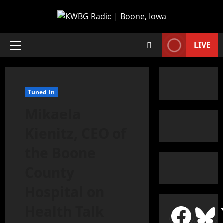
LIVE
Tuned In
Mikaela
Kienitz, CEO of
the Boone
County
Hospital on
Health Talk