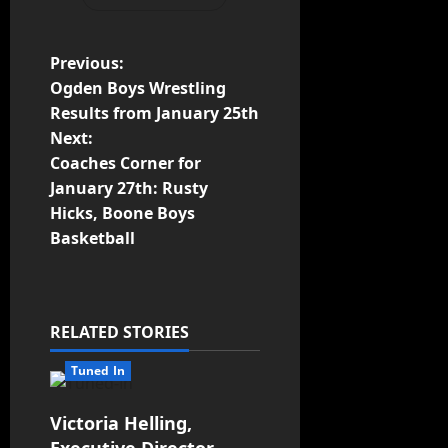
Previous:
Ogden Boys Wrestling
Results from January 25th
Next:
Coaches Corner for
January 27th: Rusty
Hicks, Boone Boys
Basketball
RELATED STORIES
Tuned In
Victoria Helling,