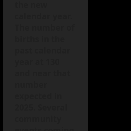
the new
calendar year.
The number of
births in the
past calendar
year at 130
and near that
number
expected in
2025. Several
community
events coming