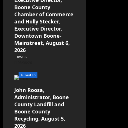
Executive Director,
Boone County
Chamber of Commerce
and Holly Stecker,
Executive Director,
Downtown Boone-
Mainstreet, August 6,
2026
KWBG
08/06/26
Tuned In
John Roosa,
Administrator, Boone
County Landfill and
Boone County
Recycling, August 5,
2026