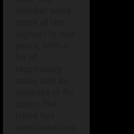
number were
some of the
highest in two
years, with a
lot of
respiratory
cases and an
increase in flu
cases. The
trend has
continued into