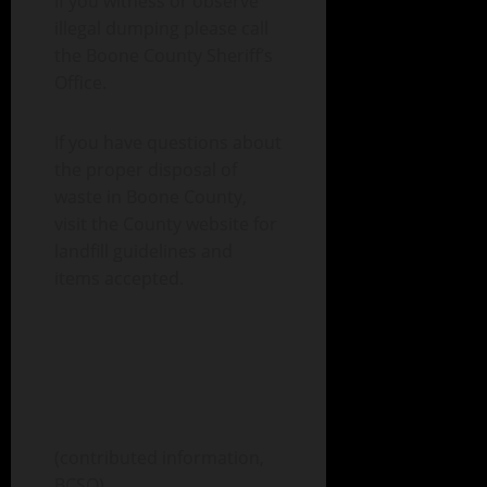
If you witness or observe
illegal dumping please call
the Boone County Sheriff’s
Office.
If you have questions about
the proper disposal of
waste in Boone County,
visit the County website for
landfill guidelines and
items accepted.
(contributed information,
BCSO)