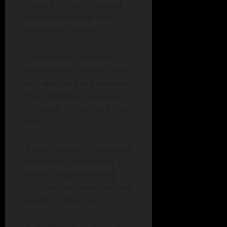
located the item dumped
and the individual that
dumped it close by.
The individual involved
retrieved the dumped item
and was cited and released.
The individual is required
to appear in court at a later
date.
Boone County is comprised
of beautiful landscapes all
around, illegal dumping
pollutes them and costs tax
payers to clean up.