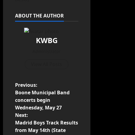
ABOUT THE AUTHOR
KWBG
Administrator
View All Posts
Previous:
Boone Municipal Band
concerts begin
Wednesday, May 27
Next:
Madrid Boys Track Results
from May 14th (State