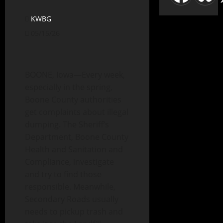
KWBG
05/15/26
BOONE, Iowa—Every week,
especially in the spring,
Boone County authorities
get complaints about illegal
dumping. The Sheriff’s
Department, Boone County
Health and Sanitation and
Compliance, investigate
and try to find those
responsible. Meanwhile,
Secondary Roads usually
needs to pickup trash and