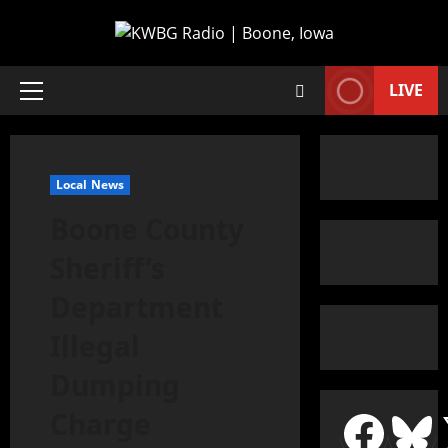
LIVE
Local News
Boone County
Sheriff’s
Department
Illegal
Dumping
Charge