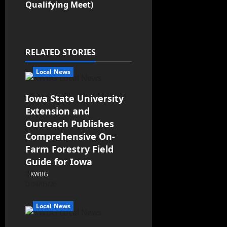
Qualifying Meet)
RELATED STORIES
Local News
Iowa State University
Extension and
Outreach Publishes
Comprehensive On-
Farm Forestry Field
Guide for Iowa
KWBG
08/05/26
Local News