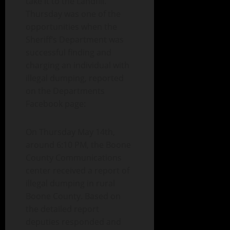
take it to the Landfill.
Thursday was one of the
opportunities when the
Sheriff’s Department was
successful finding and
charging an individual with
illegal dumping, reported
on the Departments
Facebook page:
On Thursday May 14th,
around 6:10 PM, the Boone
County Communications
center received a report of
illegal dumping in rural
Boone County. Based on
the detailed report
deputies responded and