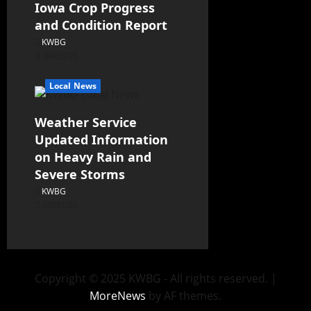
Iowa Crop Progress
and Condition Report
KWBG
08/05/26
Local News
Weather Service
Updated Information
on Heavy Rain and
Severe Storms
KWBG
07/31/26
Copyright © 2025 KWBG - All rights reserved.
|
MoreNews
by AF themes.