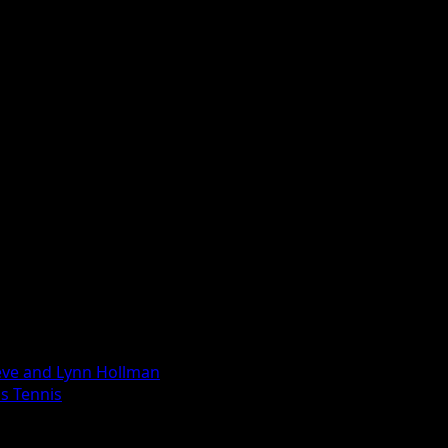
eve and Lynn Hollman
ls Tennis