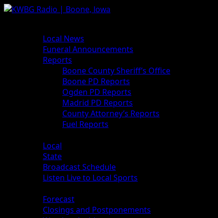
News
Local News
Funeral Announcements
Reports
Boone County Sheriff’s Office
Boone PD Reports
Ogden PD Reports
Madrid PD Reports
County Attorney’s Reports
Fuel Reports
Sports
Local
State
Broadcast Schedule
Listen Live to Local Sports
Weather
Forecast
Closings and Postponements