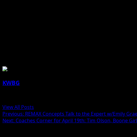
(contributed article)
About the Author
KWBG
Administrator
View All Posts
Previous:
REMAX Concepts Talk to the Expert w/Emily Gra
Next:
Coaches Corner for April 19th: Tim Olson, Boone Gir
Related Stories