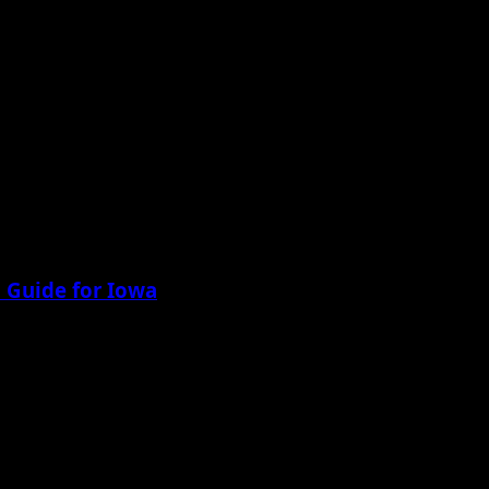
 Guide for Iowa