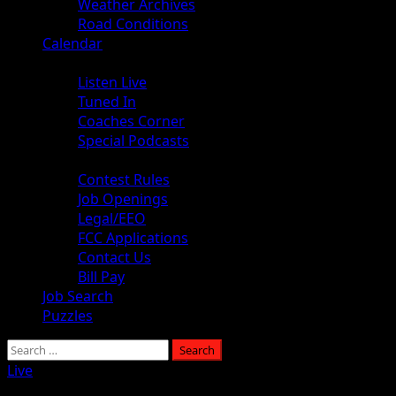
Weather Archives
Road Conditions
Calendar
Audio
Listen Live
Tuned In
Coaches Corner
Special Podcasts
About
Contest Rules
Job Openings
Legal/EEO
FCC Applications
Contact Us
Bill Pay
Job Search
Puzzles
Live