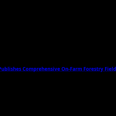
Publishes Comprehensive On-Farm Forestry Field