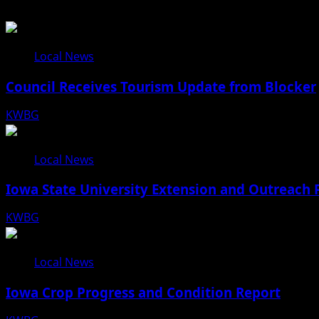
Local News
Council Receives Tourism Update from Blocker
KWBG
08/06/26
Local News
Iowa State University Extension and Outreach 
KWBG
08/05/26
Local News
Iowa Crop Progress and Condition Report