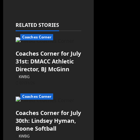
RELATED STORIES
Coaches Corner
Coaches Corner for July
31st: DMACC Athletic
Director, BJ McGinn
KWBG
07/31/26
Coaches Corner
Coaches Corner for July
30th: Lindsey Hyman,
Boone Softball
KWBG