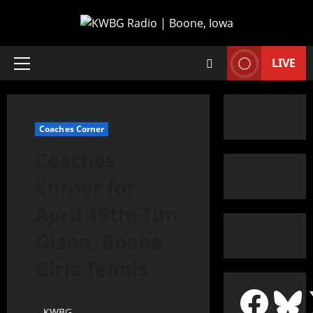
LIVE
Coaches Corner
Coaches
Corner for
April 19th: Tim
Olson, Boone
Girls Tennis
KWBG