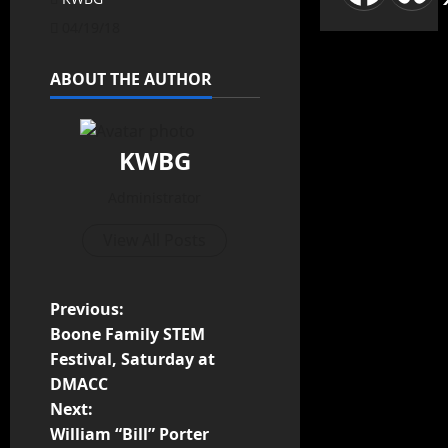
04/19/18
ABOUT THE AUTHOR
KWBG
Administrator
View All Posts
Previous:
Boone Family STEM
Festival, Saturday at
DMACC
Next:
William “Bill” Porter