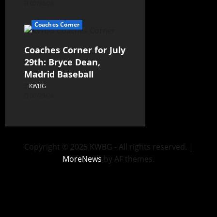
07/30/26
Coaches Corner
Coaches Corner for July
29th: Bryce Dean,
Madrid Baseball
KWBG
07/29/26
Copyright © 2025 KWBG - All rights reserved.
|
MoreNews
by AF themes.