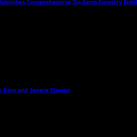
Publishes Comprehensive On-Farm Forestry Field
 Rain and Severe Storms