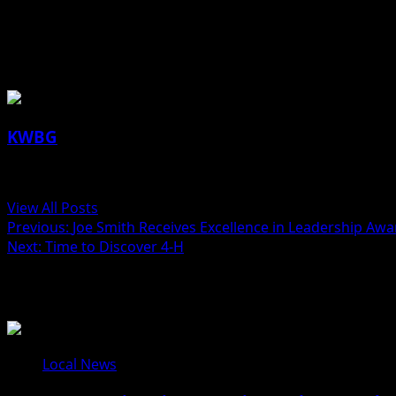
(contributed article, IDPH)
About the Author
KWBG
Administrator
View All Posts
Post
Previous:
Joe Smith Receives Excellence in Leadership Awa
Next:
Time to Discover 4-H
navigation
Related Stories
Local News