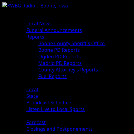
Skip
to
Primary
News
content
Menu
Local News
Funeral Announcements
Reports
Boone County Sheriff’s Office
Boone PD Reports
Ogden PD Reports
Madrid PD Reports
County Attorney’s Reports
Fuel Reports
Sports
Local
State
Broadcast Schedule
Listen Live to Local Sports
Weather
Forecast
Closings and Postponements