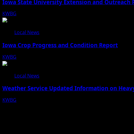
Iowa State University Extension and Outreach 
KWBG
08/05/26
Local News
Iowa Crop Progress and Condition Report
KWBG
08/05/26
Local News
Weather Service Updated Information on Heavy
KWBG
07/31/26