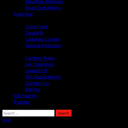
Weather Archives
Road Conditions
Calendar
Audio
Listen Live
Tuned In
Coaches Corner
Special Podcasts
About
Contest Rules
Job Openings
Legal/EEO
FCC Applications
Contact Us
Bill Pay
Job Search
Puzzles
Search
for:
Live