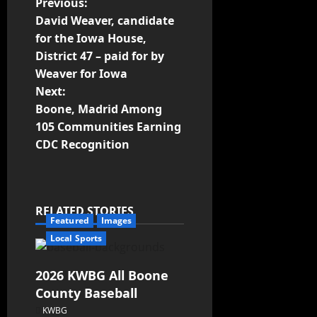
Previous:
David Weaver, candidate
for the Iowa House,
District 47 – paid for by
Weaver for Iowa
Next:
Boone, Madrid Among
105 Communities Earning
CDC Recognition
RELATED STORIES
Featured
Images
Local Sports
2026 KWBG All Boone
County Baseball
KWBG