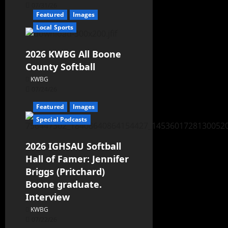
07/31/26
Featured
Images
Local Sports
2026 KWBG All Boone
County Softball
KWBG
07/24/26
Featured
Images
Special Podcasts
2026 IGHSAU Softball
Hall of Famer: Jennifer
Briggs (Pritchard)
Boone graduate.
Interview
KWBG
07/22/26