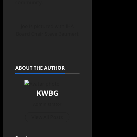
community.
Joe is pictured with IHA
Board Chair Steve Baumert
ABOUT THE AUTHOR
KWBG
Administrator
View All Posts