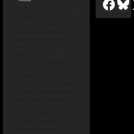
10/11/18
Congratulations to Boone
County Hospital CEO Joe
Smith for receiving the
Iowa Hospital Association
(IHA) Excellence in
Leadership Award
yesterday at the Annual IHA
Conference. The award is
presented annually to an
outstanding Iowa hospital
or health system executive
who shows achievement in
local, state and national
health care affairs,
leadership among peers
and contributions to the