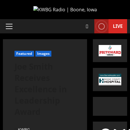
LIVE
Featured
Images
Joe Smith
Receives
Excellence in
Leadership
Award
KWBG