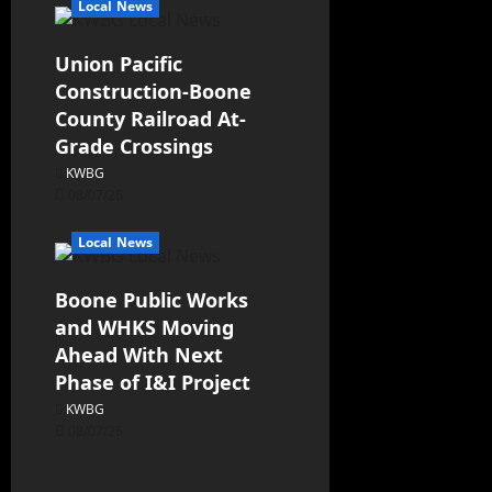
Local News
Union Pacific
Construction-Boone
County Railroad At-
Grade Crossings
KWBG
08/07/26
Local News
Boone Public Works
and WHKS Moving
Ahead With Next
Phase of I&I Project
KWBG
08/07/26