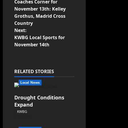
Coaches Corner for
November 13th: Kelley
Grothus, Madrid Cross
Country
Next:
KWBG Local Sports for
November 14th
RELATED STORIES
Local News
Drought Conditions
Expand
KWBG
08/07/26