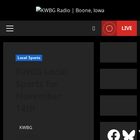
LIVE
Local Sports
KWBG Local
Sports for
November
14th
KWBG
11/14/24