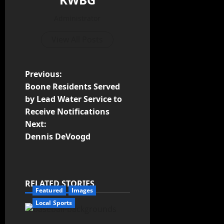
Administrator
View All Posts
Previous:
Boone Residents Served
by Lead Water Service to
Receive Notifications
Next:
Dennis DeVoogd
RELATED STORIES
Featured
Images
Local Sports