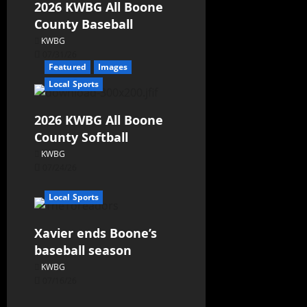
2026 KWBG All Boone
County Baseball
KWBG
07/31/26
Featured
Images
Local Sports
2026 KWBG All Boone
County Softball
KWBG
07/24/26
Local Sports
Xavier ends Boone’s
baseball season
KWBG
07/16/26