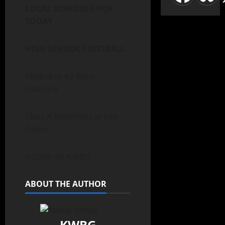
LOCAL SCHEDULE FOR
TODAY
HIGH SCHOOL FOOTBALL
Madrid vs #2 West
Hancock
Class A Semifinals at UNI
Dome
9:30am on KWBG
ABOUT THE AUTHOR
KWBG