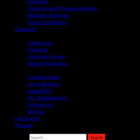
Forecast
Closings and Postponements
Weather Archives
Road Conditions
Calendar
Audio
Listen Live
Tuned In
Coaches Corner
Special Podcasts
About
Contest Rules
Job Openings
Legal/EEO
FCC Applications
Contact Us
Bill Pay
Job Search
Puzzles
Search for: