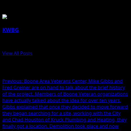
About the Author
KWBG
Administrator
View All Posts
Post navigation
Previous:
Boone Area Veterans Center, Mike Gibbs and
Fred Greiner are on hand to talk about the brief history
of the project. Members of Boone Veteran organizations
have actually talked about the idea for over ten years.
Gibbs explained that once they decided to move forward
they began searching for a site, working with the City
and Chad Houston of Kruck Plumbing and Heating, they
finally got a location. Demolition took place and now