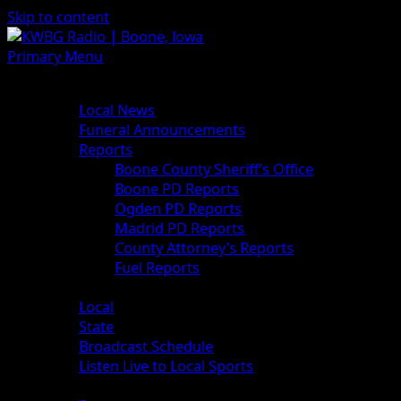
Skip to content
Primary Menu
News
Local News
Funeral Announcements
Reports
Boone County Sheriff’s Office
Boone PD Reports
Ogden PD Reports
Madrid PD Reports
County Attorney’s Reports
Fuel Reports
Sports
Local
State
Broadcast Schedule
Listen Live to Local Sports
Weather