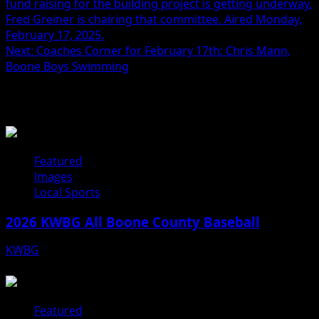
fund raising for the building project is getting underway.
Fred Greiner is chairing that committee. Aired Monday,
February 17, 2025.
Next:
Coaches Corner for February 17th: Chris Mann,
Boone Boys Swimming
Related Stories
Featured
Images
Local Sports
2026 KWBG All Boone County Baseball
KWBG
07/31/26
Featured