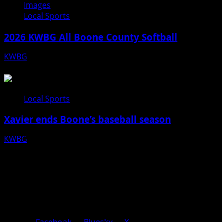
Images
Local Sports
2026 KWBG All Boone County Softball
KWBG
07/24/26
Local Sports
Xavier ends Boone’s baseball season
KWBG
07/16/26
Facebook
Bluesky
X