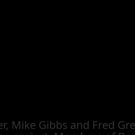
, Mike Gibbs and Fred Grei