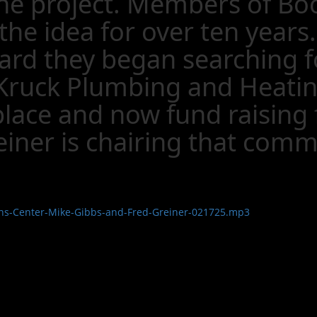
 the project. Members of B
the idea for over ten years
rd they began searching fo
ruck Plumbing and Heating,
lace and now fund raising f
iner is chairing that comm
ans-Center-Mike-Gibbs-and-Fred-Greiner-021725.mp3