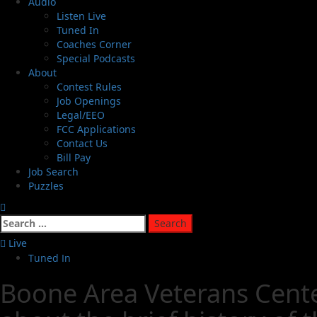
Audio
Listen Live
Tuned In
Coaches Corner
Special Podcasts
About
Contest Rules
Job Openings
Legal/EEO
FCC Applications
Contact Us
Bill Pay
Job Search
Puzzles
Live
Tuned In
Boone Area Veterans Center