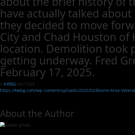
about the brief history of
have actually talked about 
they decided to move forwa
City and Chad Houston of K
location. Demolition took p
getting underway. Fred Gre
February 17, 2025.
KWBG
02/17/25
https://kwbg.com/wp-content/uploads/2025/02/Boone-Area-Veter
About the Author