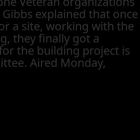
oone Veteran organizations
. Gibbs explained that once
r a site, working with the
 they finally got a
or the building project is
ittee. Aired Monday,