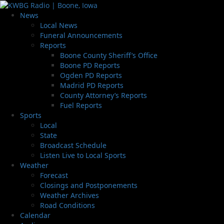
News
Local News
Funeral Announcements
Reports
Boone County Sheriff’s Office
Boone PD Reports
Ogden PD Reports
Madrid PD Reports
County Attorney’s Reports
Fuel Reports
Sports
Local
State
Broadcast Schedule
Listen Live to Local Sports
Weather
Forecast
Closings and Postponements
Weather Archives
Road Conditions
Calendar