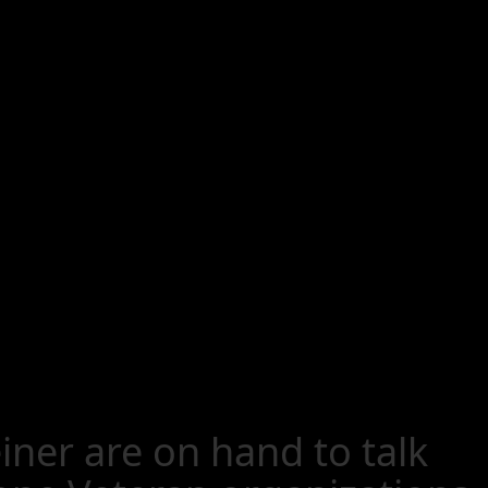
ner are on hand to talk