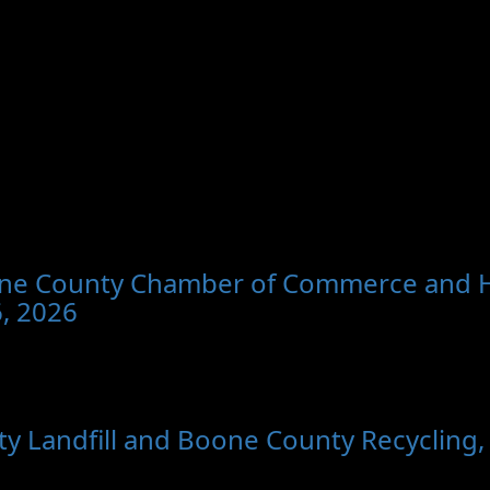
oone County Chamber of Commerce and Hol
, 2026
y Landfill and Boone County Recycling,