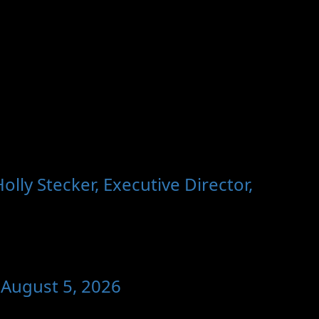
ly Stecker, Executive Director,
 August 5, 2026