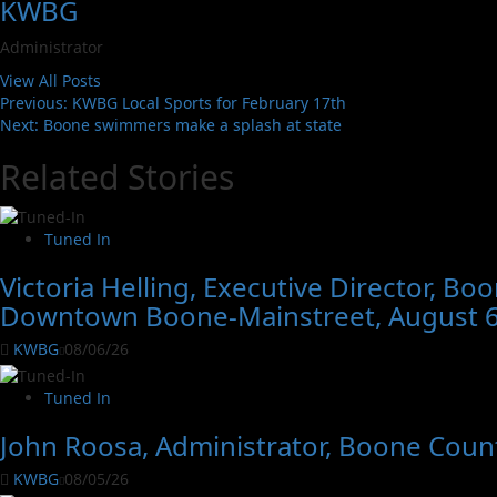
KWBG
Administrator
View All Posts
Previous:
KWBG Local Sports for February 17th
Next:
Boone swimmers make a splash at state
Related Stories
Tuned In
Victoria Helling, Executive Director, B
Downtown Boone-Mainstreet, August 6
KWBG
08/06/26
Tuned In
John Roosa, Administrator, Boone Count
KWBG
08/05/26