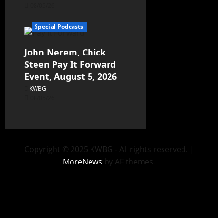
08/05/26
Special Podcasts
John Nerem, Chick
Steen Pay It Forward
Event, August 5, 2026
KWBG
08/05/26
Copyright © 2025 KWBG - All rights reserved.
|
MoreNews
by AF themes.