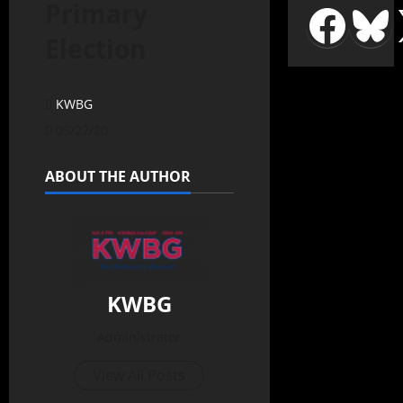
Primary
Election
KWBG
05/22/20
ABOUT THE AUTHOR
KWBG
Administrator
View All Posts