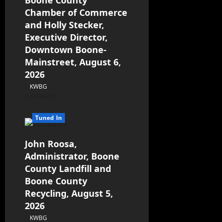
Chamber of Commerce
and Holly Stecker,
Executive Director,
Downtown Boone-
Mainstreet, August 6,
2026
KWBG
08/06/26
Tuned In
John Roosa,
Administrator, Boone
County Landfill and
Boone County
Recycling, August 5,
2026
KWBG