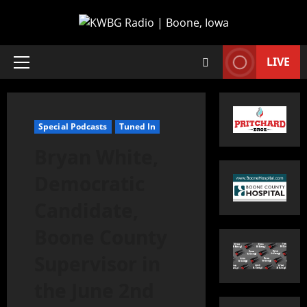
LIVE
Special Podcasts
Tuned In
Bryan White,
Democratic
Candidate,
Boone County
Supervisor in
the June 2nd