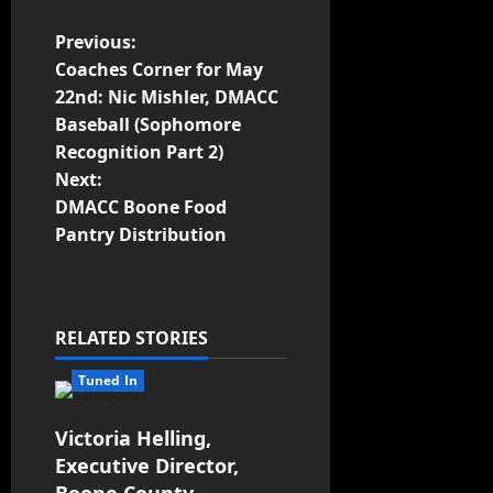
Previous:
Coaches Corner for May
22nd: Nic Mishler, DMACC
Baseball (Sophomore
Recognition Part 2)
Next:
DMACC Boone Food
Pantry Distribution
RELATED STORIES
Tuned In
Victoria Helling,
Executive Director,
Boone County