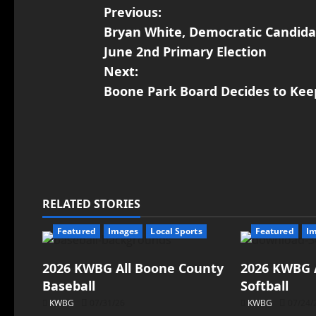
Previous:
Bryan White, Democratic Candida
June 2nd Primary Election
Next:
Boone Park Board Decides to Kee
RELATED STORIES
Featured
Images
Local Sports
Featured
I
2026 KWBG All Boone County
2026 KWBG 
Baseball
Softball
KWBG
07/31/26
KWBG
07/24/