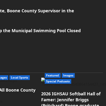
te, Boone County Supervisor in the
p the Municipal Swimming Pool Closed
Featured
Images
mages
Local Sports
Special Podcasts
All Boone County
2026 IGHSAU Softball Hall of
Famer: Jennifer Briggs
26
(Pritchard) Boone graduate.