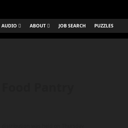
AUDIO
ABOUT
JOB SEARCH
PUZZLES
Food Pantry
 distribution was held on Thursday