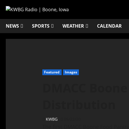
NEWS
SPORTS
WEATHER
CALENDAR
Featured
Images
DMACC Boone 
Distribution
KWBG
05/22/20
The first DMACC Boone Food Pantry