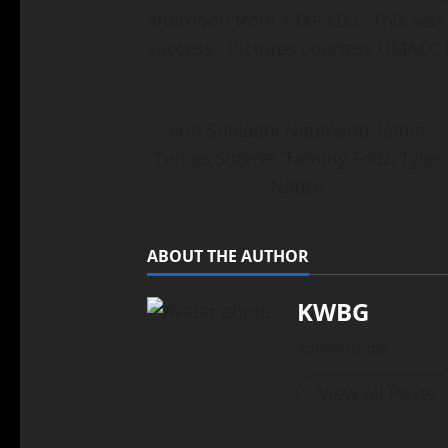
afternoon from 1:00-3:00. This was
success. Pictures courtesy DMACC
Erin Sheldahl Neumann, Jamie
Turbes Sitterle, Tammy Foltz, Tyler
Nance
ABOUT THE AUTHOR
KWBG
Administrator
View All Posts