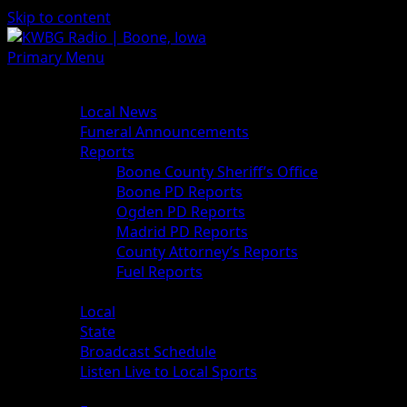
Skip to content
Primary Menu
News
Local News
Funeral Announcements
Reports
Boone County Sheriff’s Office
Boone PD Reports
Ogden PD Reports
Madrid PD Reports
County Attorney’s Reports
Fuel Reports
Sports
Local
State
Broadcast Schedule
Listen Live to Local Sports
Weather