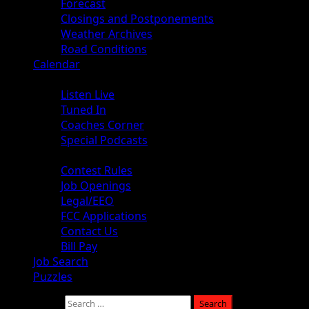
Forecast
Closings and Postponements
Weather Archives
Road Conditions
Calendar
Audio
Listen Live
Tuned In
Coaches Corner
Special Podcasts
About
Contest Rules
Job Openings
Legal/EEO
FCC Applications
Contact Us
Bill Pay
Job Search
Puzzles
Search for: