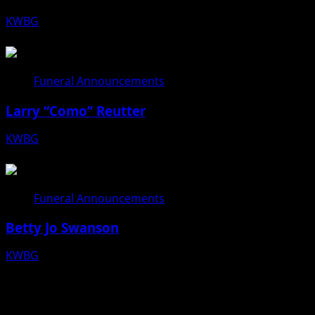
KWBG
08/06/26
Funeral Announcements
Larry “Como” Reutter
KWBG
08/05/26
Funeral Announcements
Betty Jo Swanson
KWBG
08/04/26