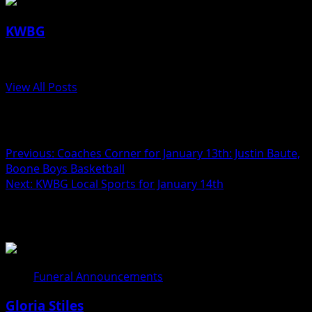
KWBG
Administrator
View All Posts
Post navigation
Previous:
Coaches Corner for January 13th: Justin Baute,
Boone Boys Basketball
Next:
KWBG Local Sports for January 14th
Related Stories
Funeral Announcements
Gloria Stiles