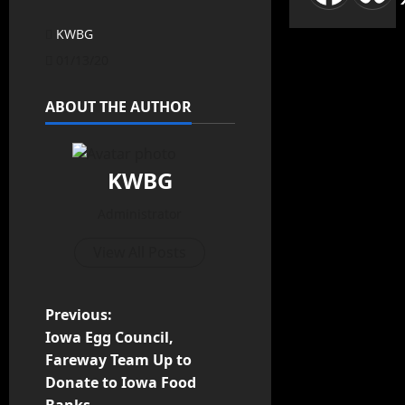
KWBG
01/13/20
ABOUT THE AUTHOR
KWBG
Administrator
View All Posts
Previous:
Iowa Egg Council,
Fareway Team Up to
Donate to Iowa Food