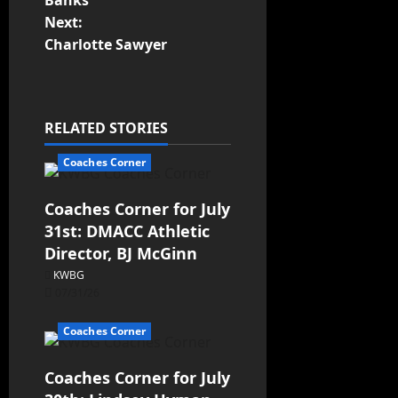
Banks
Next:
Charlotte Sawyer
RELATED STORIES
Coaches Corner
Coaches Corner for July
31st: DMACC Athletic
Director, BJ McGinn
KWBG
07/31/26
Coaches Corner
Coaches Corner for July