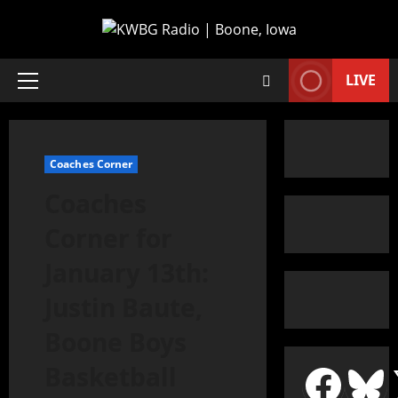
LIVE
Coaches Corner
Coaches
Corner for
January 13th:
Justin Baute,
Boone Boys
Basketball