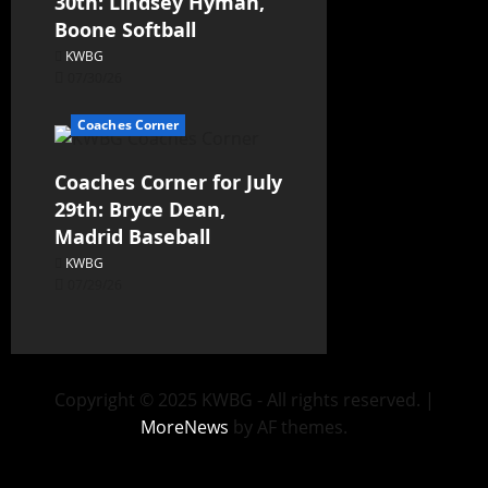
30th: Lindsey Hyman,
Boone Softball
KWBG
07/30/26
Coaches Corner
Coaches Corner for July
29th: Bryce Dean,
Madrid Baseball
KWBG
07/29/26
Copyright © 2025 KWBG - All rights reserved.
|
MoreNews
by AF themes.