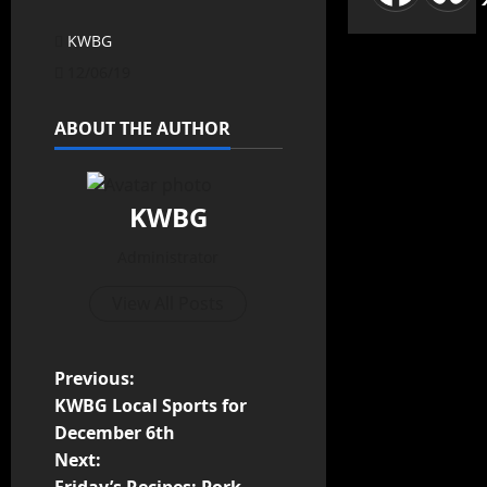
KWBG
12/06/19
ABOUT THE AUTHOR
KWBG
Administrator
View All Posts
Previous:
KWBG Local Sports for
December 6th
Next: