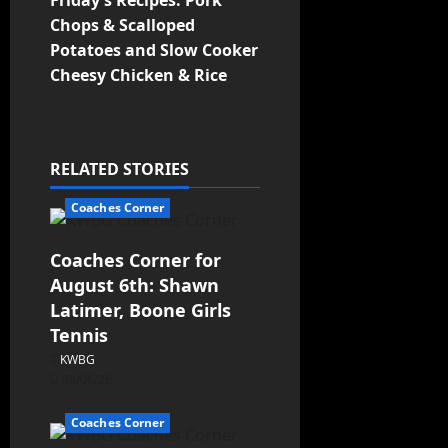
Friday’s Recipes: Pork
Chops & Scalloped
Potatoes and Slow Cooker
Cheesy Chicken & Rice
RELATED STORIES
Coaches Corner
Coaches Corner for
August 6th: Shawn
Latimer, Boone Girls
Tennis
KWBG
08/06/26
Coaches Corner