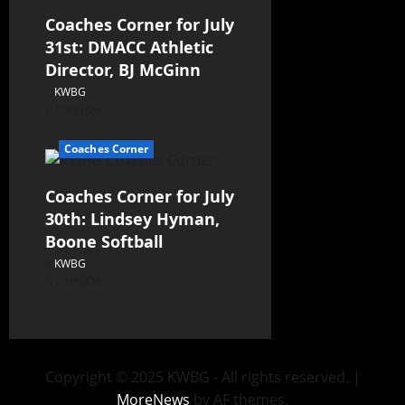
Coaches Corner for July
31st: DMACC Athletic
Director, BJ McGinn
KWBG
07/31/26
Coaches Corner
Coaches Corner for July
30th: Lindsey Hyman,
Boone Softball
KWBG
07/30/26
Copyright © 2025 KWBG - All rights reserved.
|
MoreNews
by AF themes.