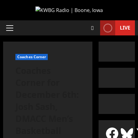
LIVE
Coaches Corner
Coaches
Corner for
December 6th:
Josh Sash,
DMACC Men’s
Basketball