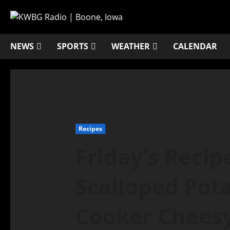
NEWS
SPORTS
WEATHER
CALENDAR
Recipes
Friday’s Recip
Scalloped Pot
Cooker Cheesy