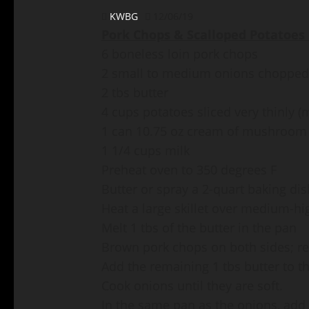
KWBG
12/06/19
Pork Chops & Scalloped Potatoes 
6 boneless loin pork chops
2 small to medium onions chopped
2 tbs butter
4 cups potatoes sliced very thinly
1 can 10.75 oz cream of mushroom
1 1/4 cups milk
Preheat oven to 350 degrees F
Butter or spray a 2-quart baking dis
Heat a large skillet over medium-hi
Melt 1 tbs of the butter in the pan
Brown pork chops on both sides; r
Add the remaining 1 tbs butter to t
Cook onions until they are soft.
In the same pan as the onions, add