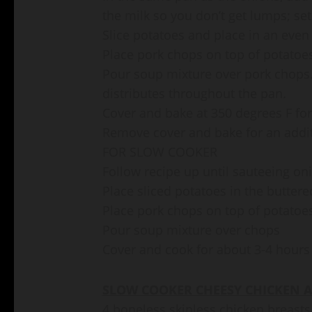
the milk so you don’t get lumps; set
Slice potatoes and place in an even 
Place pork chops on top of potatoe
Pour soup mixture over pork chops.
distributes throughout the pan.
Cover and bake at 350 degrees F fo
Remove cover and bake for an addit
FOR SLOW COOKER
Follow recipe up until sauteeing o
Place sliced potatoes in the buttere
Place pork chops on top of potatoe
Pour soup mixture over chops
Cover and cook for about 3-4 hours
SLOW COOKER CHEESY CHICKEN A
4 boneless skinless chicken breasts