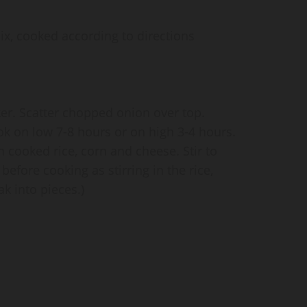
mix, cooked according to directions
er. Scatter chopped onion over top.
k on low 7-8 hours or on high 3-4 hours.
 cooked rice, corn and cheese. Stir to
efore cooking as stirring in the rice,
ak into pieces.)