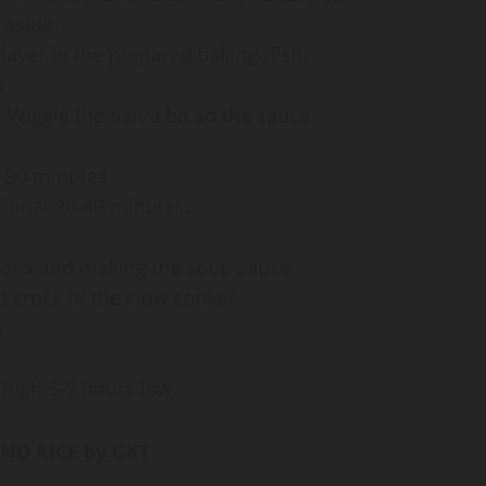
 aside.
layer in the prepared baking dish.
s
 Wiggle the pan a bit so the sauce
r 30 minutes.
ional 30-40 minutes.
nions and making the soup sauce
d crock of the slow cooker
s.
 high 5-7 hours low
ND RICE by GKT