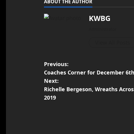
ABOUT THE AUTHOR
KWBG
Administrator
View All Posts
Previous:
Coaches Corner for December 6th
Next:
Richelle Bergeson, Wreaths Acros
2019