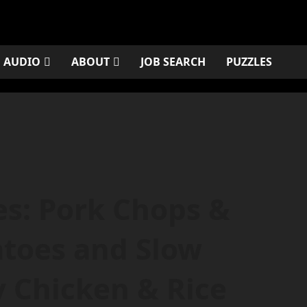
AUDIO
ABOUT
JOB SEARCH
PUZZLES
es: Pork Chops &
atoes and Slow
 Chicken & Rice