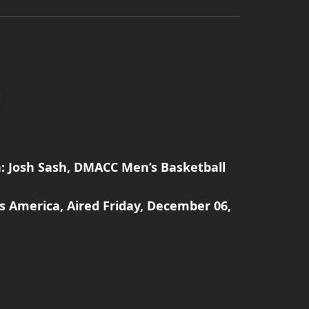
: Josh Sash, DMACC Men’s Basketball
s America, Aired Friday, December 06,