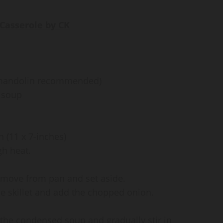
Casserole by CK
 (mandolin recommended)
 soup
h (11 x 7-inches)
gh heat.
emove from pan and set aside.
he skillet and add the chopped onion.
 the condensed soup and gradually stir in