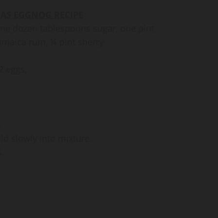
AS EGGNOG RECIPE
one dozen tablespoons sugar, one pint
Jamaica rum, ¼ pint sherry
2 eggs,
.
old slowly into mixture.
s.