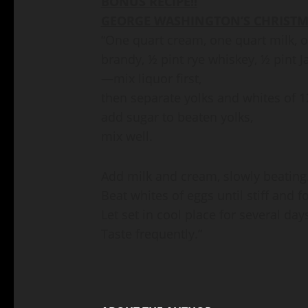
BONUS RECIPE!!
GEORGE WASHINGTON’S CHRISTM
“One quart cream, one quart milk, 
brandy, ½ pint rye whiskey, ½ pint 
—mix liquor first,
then separate yolks and whites of 1
add sugar to beaten yolks,
mix well.
Add milk and cream, slowly beating
Beat whites of eggs until stiff and f
Let set in cool place for several day
Taste frequently.”