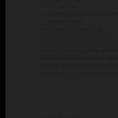
1 onion, chopped
1 – 8 oz box Zatarain’s yellow rice 
1 c. cheddar cheese
1 can cream of chicken soup
1 can whole kernel corn, drained
Place chicken i bottom of slow cook
Spoon soup over top. Cover and coo
A few minutes before serving, add in
combine. (No need to chop chicken b
corn and cheese will cause it to bre