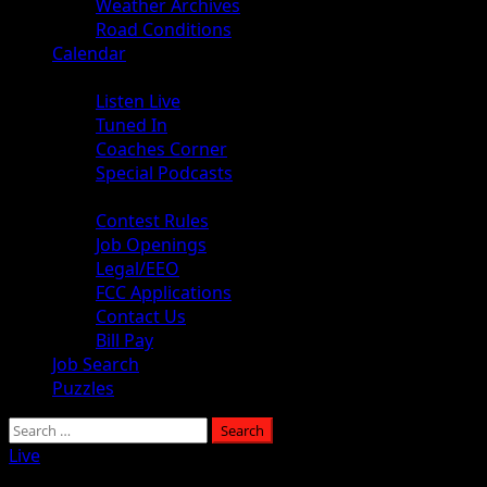
Weather Archives
Road Conditions
Calendar
Audio
Listen Live
Tuned In
Coaches Corner
Special Podcasts
About
Contest Rules
Job Openings
Legal/EEO
FCC Applications
Contact Us
Bill Pay
Job Search
Puzzles
Live