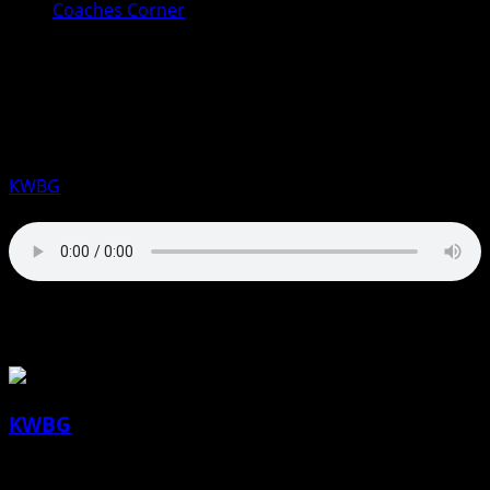
Coaches Corner
Coaches Corner for January 24th:
Jocelyn Kovarik, DMACC Women’s
Basketball
KWBG
01/24/25
About the Author
KWBG
Administrator