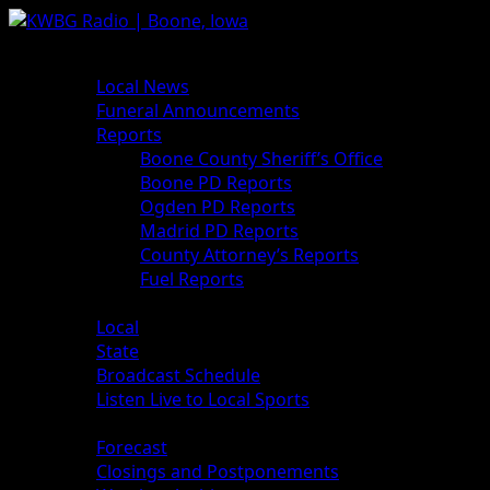
News
Local News
Funeral Announcements
Reports
Boone County Sheriff’s Office
Boone PD Reports
Ogden PD Reports
Madrid PD Reports
County Attorney’s Reports
Fuel Reports
Sports
Local
State
Broadcast Schedule
Listen Live to Local Sports
Weather
Forecast
Closings and Postponements