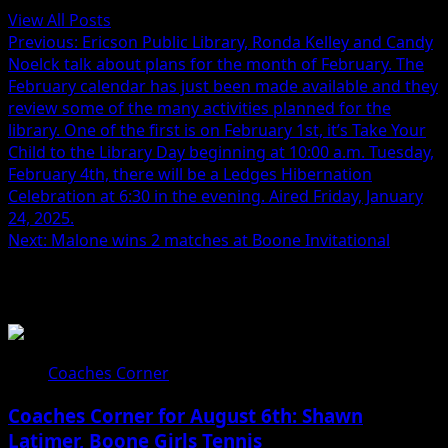
View All Posts
Previous:
Ericson Public Library, Ronda Kelley and Candy
Noelck talk about plans for the month of February. The
February calendar has just been made available and they
review some of the many activities planned for the
library. One of the first is on February 1st, it’s Take Your
Child to the Library Day beginning at 10:00 a.m. Tuesday,
February 4th, there will be a Ledges Hibernation
Celebration at 6:30 in the evening. Aired Friday, January
24, 2025.
Next:
Malone wins 2 matches at Boone Invitational
Related Stories
Coaches Corner
Coaches Corner for August 6th: Shawn
Latimer, Boone Girls Tennis