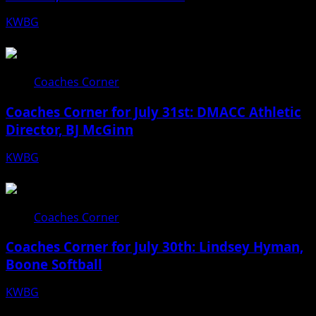
KWBG
08/06/26
Coaches Corner
Coaches Corner for July 31st: DMACC Athletic
Director, BJ McGinn
KWBG
07/31/26
Coaches Corner
Coaches Corner for July 30th: Lindsey Hyman,
Boone Softball
KWBG
07/30/26