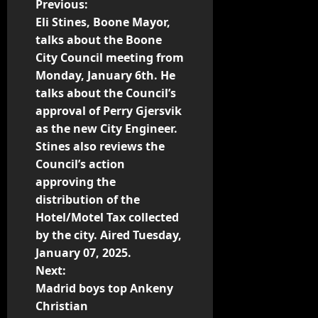
Previous:
Eli Stines, Boone Mayor,
talks about the Boone
City Council meeting from
Monday, January 6th. He
talks about the Council’s
approval of Perry Gjersvik
as the new City Engineer.
Stines also reviews the
Council’s action
approving the
distribution of the
Hotel/Motel Tax collected
by the city. Aired Tuesday,
January 07, 2025.
Next:
Madrid boys top Ankeny
Christian