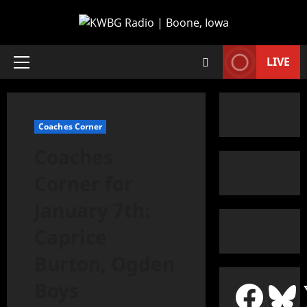
LIVE
Coaches Corner
Coaches
Corner for
January 7th:
Caprice
Burton, Ogden
Boys