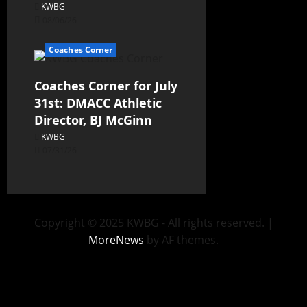
KWBG
08/06/26
Coaches Corner
Coaches Corner for July
31st: DMACC Athletic
Director, BJ McGinn
KWBG
07/31/26
Copyright © 2025 KWBG - All rights reserved.
|
MoreNews
by AF themes.