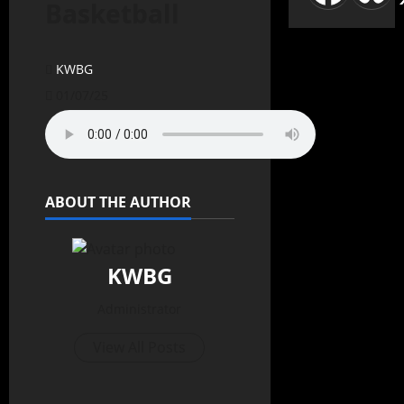
Basketball
KWBG
01/07/25
ABOUT THE AUTHOR
KWBG
Administrator
View All Posts