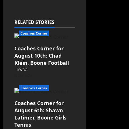
RELATED STORIES
Coaches Corner
Coaches Corner for
August 10th: Chad
Klein, Boone Football
KWBG
08/10/26
Coaches Corner
Coaches Corner for
August 6th: Shawn
Latimer, Boone Girls
Tennis