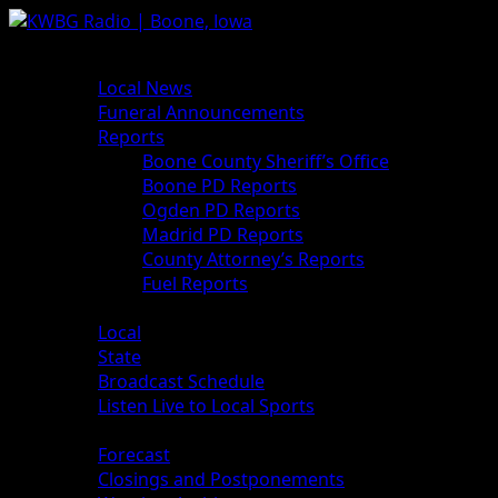
Skip
to
Primary
News
content
Menu
Local News
Funeral Announcements
Reports
Boone County Sheriff’s Office
Boone PD Reports
Ogden PD Reports
Madrid PD Reports
County Attorney’s Reports
Fuel Reports
Sports
Local
State
Broadcast Schedule
Listen Live to Local Sports
Weather
Forecast
Closings and Postponements