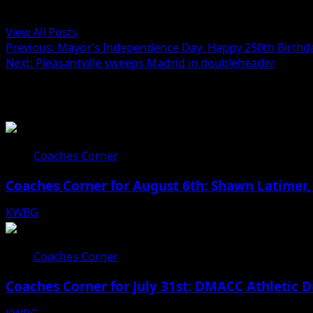
Administrator
View All Posts
Post
Previous:
Mayor’s Independence Day: Happy 250th Birthda
Next:
Pleasantville sweeps Madrid in doubleheader
navigation
Related Stories
Coaches Corner
Coaches Corner for August 6th: Shawn Latimer,
KWBG
08/06/26
Coaches Corner
Coaches Corner for July 31st: DMACC Athletic D