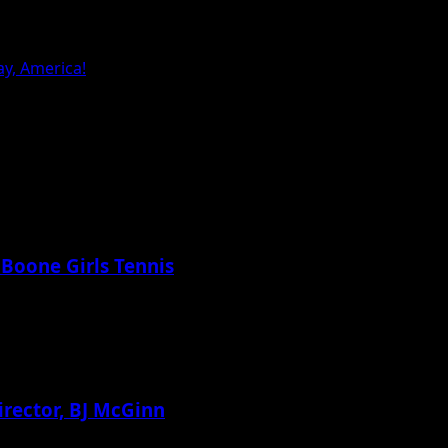
y, America!
 Boone Girls Tennis
irector, BJ McGinn