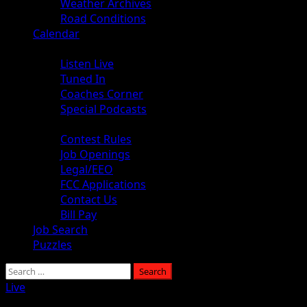
Weather Archives
Road Conditions
Calendar
Audio
Listen Live
Tuned In
Coaches Corner
Special Podcasts
About
Contest Rules
Job Openings
Legal/EEO
FCC Applications
Contact Us
Bill Pay
Job Search
Puzzles
Search
for:
Live