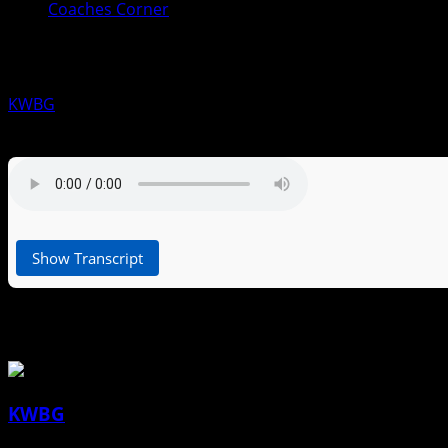
Coaches Corner
Coaches Corner for July 2nd: Lindse
KWBG
07/02/26
Show Transcript
About the Author
KWBG