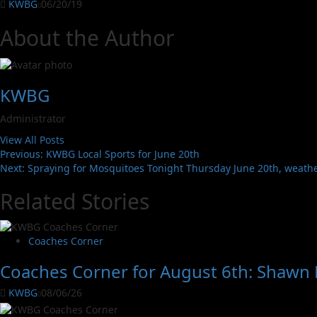
KWBG
06/20/19
About the Author
KWBG
Administrator
View All Posts
Previous:
KWBG Local Sports for June 20th
Next:
Spraying for Mosquitoes Tonight Thursday June 20th, weath
Related Stories
Coaches Corner
Coaches Corner for August 6th: Shawn L
KWBG
08/06/26