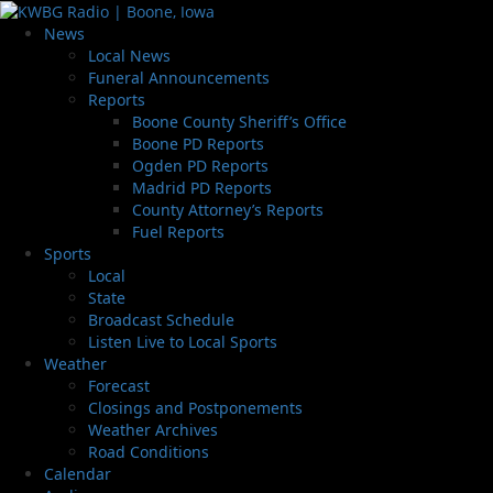
News
Local News
Funeral Announcements
Reports
Boone County Sheriff’s Office
Boone PD Reports
Ogden PD Reports
Madrid PD Reports
County Attorney’s Reports
Fuel Reports
Sports
Local
State
Broadcast Schedule
Listen Live to Local Sports
Weather
Forecast
Closings and Postponements
Weather Archives
Road Conditions
Calendar