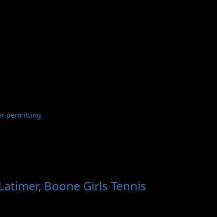
er permitting
atimer, Boone Girls Tennis