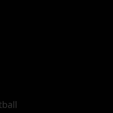
tball