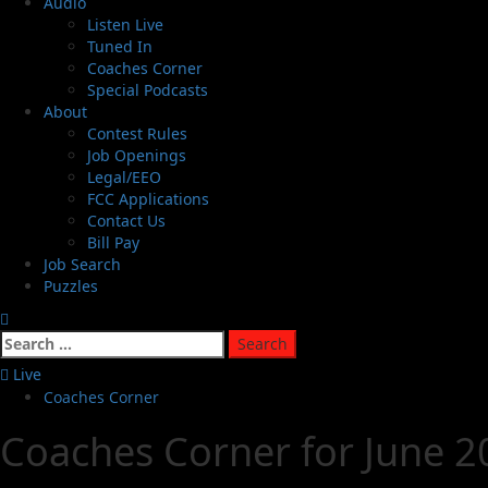
Audio
Listen Live
Tuned In
Coaches Corner
Special Podcasts
About
Contest Rules
Job Openings
Legal/EEO
FCC Applications
Contact Us
Bill Pay
Job Search
Puzzles
Live
Coaches Corner
Coaches Corner for June 20