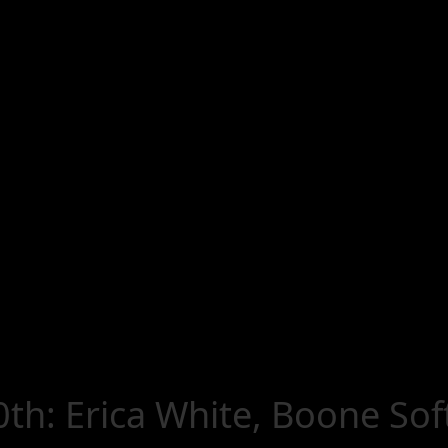
th: Erica White, Boone Sof