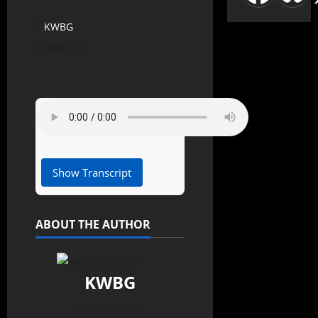
KWBG
06/02/26
Show Transcript
ABOUT THE AUTHOR
KWBG
Administrator