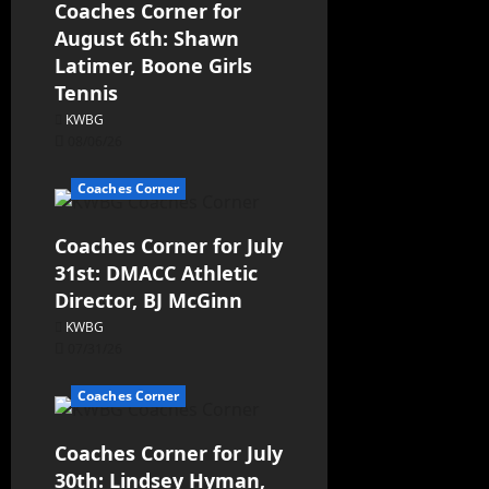
Coaches Corner for
August 6th: Shawn
Latimer, Boone Girls
Tennis
KWBG
08/06/26
Coaches Corner
Coaches Corner for July
31st: DMACC Athletic
Director, BJ McGinn
KWBG
07/31/26
Coaches Corner
Coaches Corner for July
30th: Lindsey Hyman,