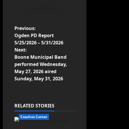
View All Posts
Previous:
Ogden PD Report
5/25/2026 – 5/31/2026
Next:
Boone Municipal Band
performed Wednesday,
May 27, 2026 aired
Sunday, May 31, 2026
RELATED STORIES
Coaches Corner