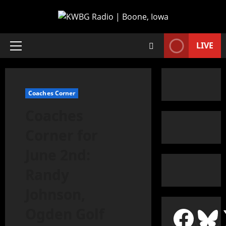
LIVE
Coaches Corner
Coaches
Corner for
June 2nd:
Randy
Johnson,
Ogden Golf