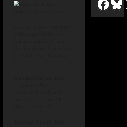
OGDEN, Iowa—The Ogden
Police Department has
released information on
the department’s activities
from May 25th thru May
31st.
Monday, May 25, 2026
-12:26PM. Officer
conducted a welfare check
on a subject in the 200
block of SW 6th St.
Tuesday, May 26, 2026