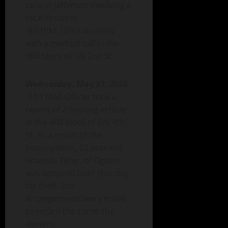
case in Jefferson involving a
local resident.
-8:51PM. Officr assisted
with a medical call in the
300 block of SW 2nd St.
Wednesday, May 27, 2026
-11:11AM. Officer took a
report of a missing vehicle
in the 400 block of SW 4th
St. As a result of the
investigation, 33-year-old
Amanda Teter, of Ogden,
was arrested later that day
for theft-2nd.
Arrangements were made
to return the car to the
owners.