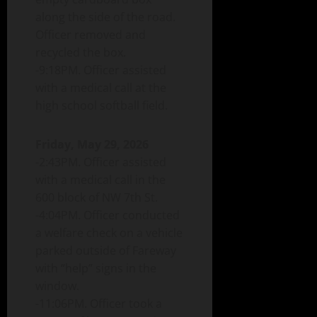
along the side of the road.
Officer removed and
recycled the box.
-9:18PM. Officer assisted
with a medical call at the
high school softball field.
Friday, May 29, 2026
-2:43PM. Officer assisted
with a medical call in the
600 block of NW 7th St.
-4:04PM. Officer conducted
a welfare check on a vehicle
parked outside of Fareway
with “help” signs in the
window.
-11:06PM. Officer took a