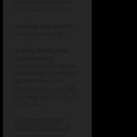
report of harassment in
the 300 block of S 1st St.
Saturday, May 30, 2026
-No reported activity.
Sunday, May 31, 2026
-2:09AM. Deputy
responded to a complaint
of a barking dog in the 400
block of E Walnut St.
Deputy made contact with
the owner who brought the
dog inside.
AN ARREST WITHOUT
DISPOSITION IS NOT AN
INDICATION OF GUILT.