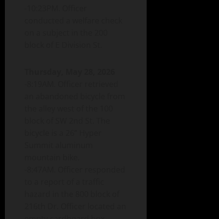
-10:23PM. Officer
conducted a welfare check
on a subject in the 200
block of E Division St.
Thursday, May 28, 2026
-8:19AM. Officer retrieved
an abandoned bicycle from
the alley west of the 100
block of SW 2nd St. The
bicycle is a 26” Hyper
Summit aluminum
mountain bike.
-8:47AM. Officer responded
to a report of a traffic
hazard in the 800 block of
216th Dr. Officer located an
empty cardboard box