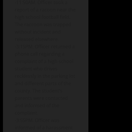
-11:50AM. Officer took a
report of a racoon near the
high school football field.
The raccoon was trapped
without incident and
released elsewhere.
-3:15PM. Officer returned a
phone call regarding a
complaint of a high school
student who drives
recklessly in the parking lot
and different parts of the
county. The student’s
parents were contacted
and informed of the
complaint.
-3:55PM. Officer was
informed of a harassment