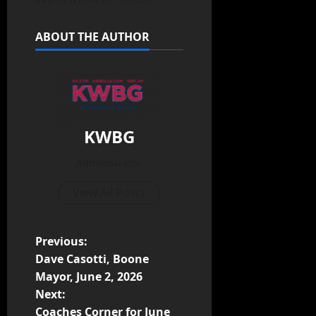
ABOUT THE AUTHOR
KWBG
Administrator
View All Posts
Previous:
Dave Casotti, Boone
Mayor, June 2, 2026
Next:
Coaches Corner for June