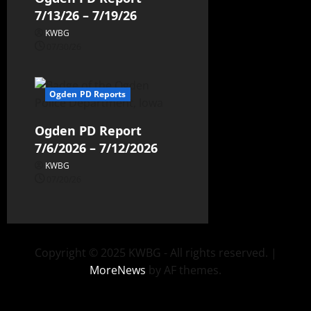
7/13/26 – 7/19/26
KWBG
07/30/26
Ogden PD Reports
Ogden PD Report
7/6/2026 – 7/12/2026
KWBG
07/20/26
Copyright © 2025 KWBG - All rights reserved.
|
MoreNews
by AF themes.