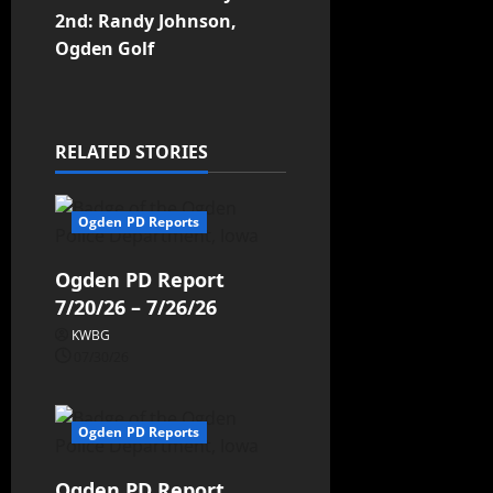
2nd: Randy Johnson,
Ogden Golf
RELATED STORIES
Ogden PD Reports
Ogden PD Report
7/20/26 – 7/26/26
KWBG
07/30/26
Ogden PD Reports
Ogden PD Report