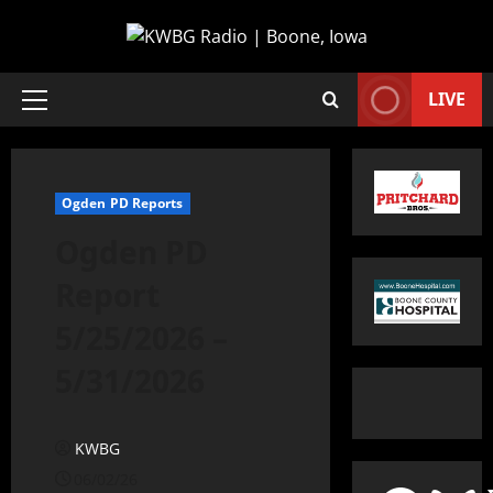
LIVE
Ogden PD Reports
Ogden PD
Report
5/25/2026 –
5/31/2026
KWBG
06/02/26