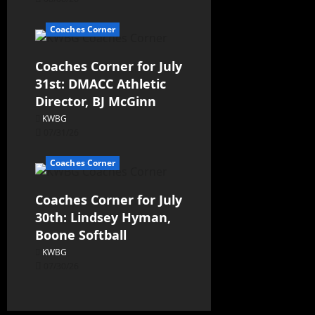
Coaches Corner
Coaches Corner for July
31st: DMACC Athletic
Director, BJ McGinn
KWBG
07/31/26
Coaches Corner
Coaches Corner for July
30th: Lindsey Hyman,
Boone Softball
KWBG
07/30/26