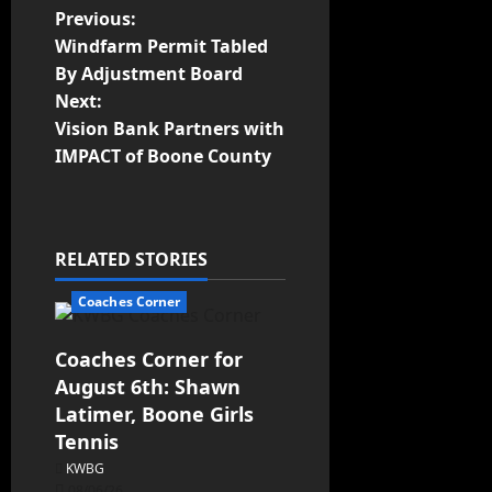
Previous:
Windfarm Permit Tabled
By Adjustment Board
Next:
Vision Bank Partners with
IMPACT of Boone County
RELATED STORIES
Coaches Corner
Coaches Corner for
August 6th: Shawn
Latimer, Boone Girls
Tennis
KWBG
08/06/26