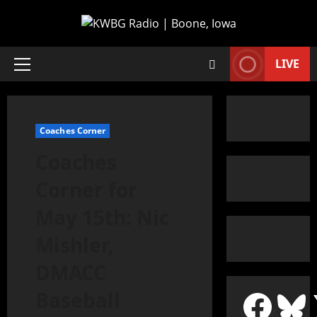
LIVE
Coaches Corner
Coaches
Corner for
May 15th: Nic
Mishler,
DMACC
Baseball