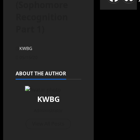
(Sophomore
Recognition
Part 1)
KWBG
05/15/20
ABOUT THE AUTHOR
KWBG
Administrator
View All Posts