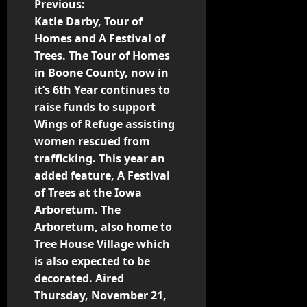
Previous:
Katie Darby, Tour of
Homes and A Festival of
Trees. The Tour of Homes
in Boone County, now in
it’s 6th Year continues to
raise funds to support
Wings of Refuge assisting
women rescued from
trafficking. This year an
added feature, A Festival
of Trees at the Iowa
Arboretum. The
Arboretum, also home to
Tree House Village which
is also expected to be
decorated. Aired
Thursday, November 21,