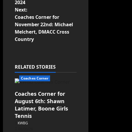
2024
Next:
Coaches Corner for
November 22nd: Michael
Melchert, DMACC Cross
Country
RELATED STORIES
Coaches Corner
Coaches Corner for
August 6th: Shawn
Latimer, Boone Girls
Tennis
KWBG
08/06/26