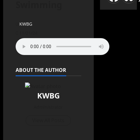
Swimming
KWBG
11/21/24
ABOUT THE AUTHOR
KWBG
Administrator
View All Posts