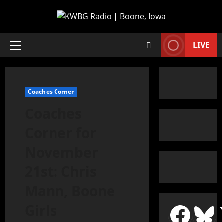
LIVE
Coaches Corner
Coaches
Corner for
November
21st: Chris
Mann, Boone
Girls