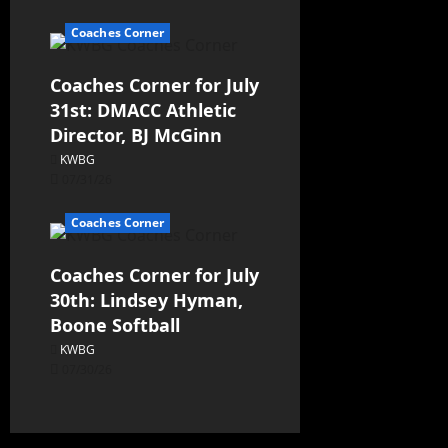
Coaches Corner
Coaches Corner for July
31st: DMACC Athletic
Director, BJ McGinn
KWBG
07/31/26
Coaches Corner
Coaches Corner for July
30th: Lindsey Hyman,
Boone Softball
KWBG
07/30/26