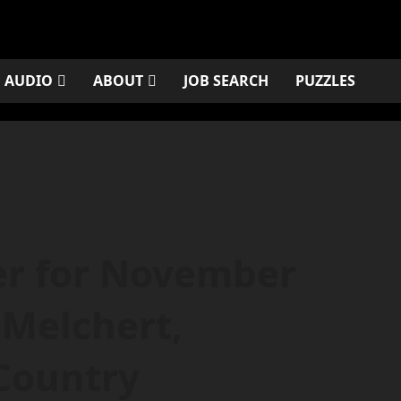
AUDIO
ABOUT
JOB SEARCH
PUZZLES
er for November
 Melchert,
Country