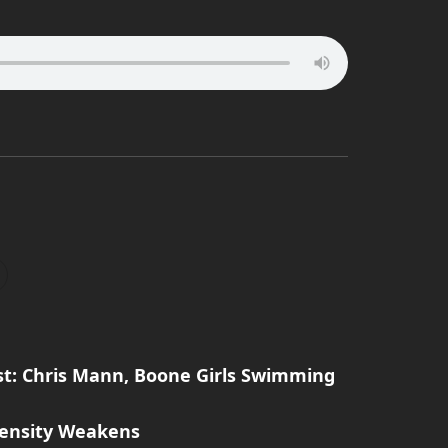
t: Chris Mann, Boone Girls Swimming
tensity Weakens