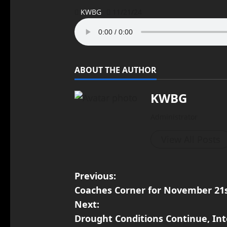
KWBG
11/21/24
ABOUT THE AUTHOR
KWBG
Administrator
View All Posts
Previous:
Coaches Corner for November 21s
Next:
Drought Conditions Continue, In