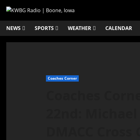
NEWS
SPORTS
WEATHER
CALENDAR
Coaches Corner
Coaches Corn
22nd: Michael
DMACC Cross 