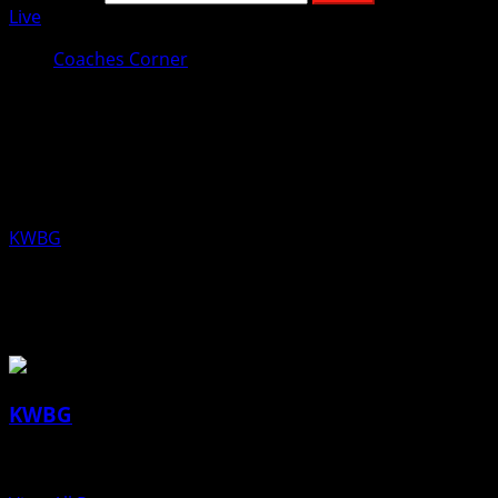
Live
Coaches Corner
Coaches Corner for November 26th:
Ben Van Wyk, Ogden Girls
Basketball
KWBG
11/26/19
About the Author
KWBG
Administrator