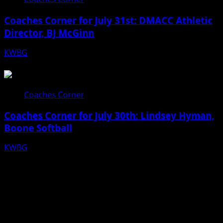
Coaches Corner for July 31st: DMACC Athletic
Director, BJ McGinn
KWBG
07/31/26
Coaches Corner
Coaches Corner for July 30th: Lindsey Hyman,
Boone Softball
KWBG
07/30/26