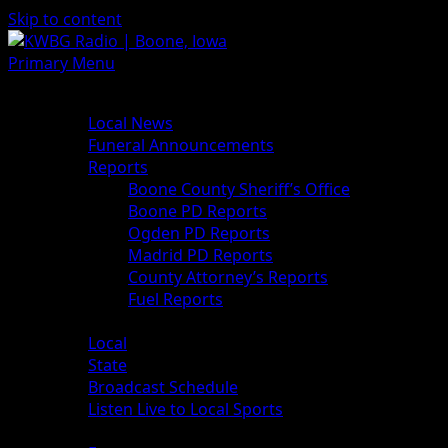
Skip to content
Primary Menu
News
Local News
Funeral Announcements
Reports
Boone County Sheriff’s Office
Boone PD Reports
Ogden PD Reports
Madrid PD Reports
County Attorney’s Reports
Fuel Reports
Sports
Local
State
Broadcast Schedule
Listen Live to Local Sports
Weather