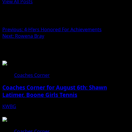
View All Posts
Post navigation
Previous:
4-H’ers Honored For Achievements
Next:
Rowena Bray
Related Stories
Coaches Corner
Coaches Corner for August 6th: Shawn
Latimer, Boone Girls Tennis
KWBG
08/06/26
Coaches Corner