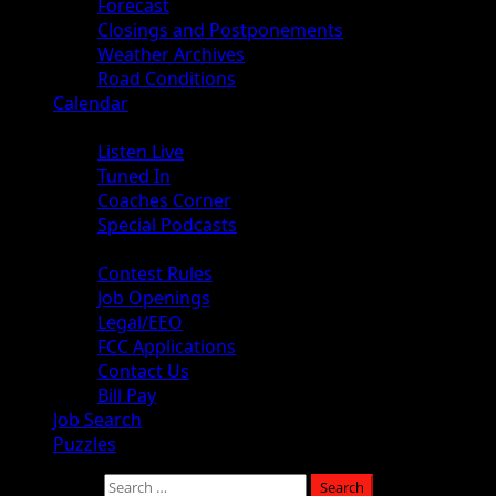
Forecast
Closings and Postponements
Weather Archives
Road Conditions
Calendar
Audio
Listen Live
Tuned In
Coaches Corner
Special Podcasts
About
Contest Rules
Job Openings
Legal/EEO
FCC Applications
Contact Us
Bill Pay
Job Search
Puzzles
Search for: